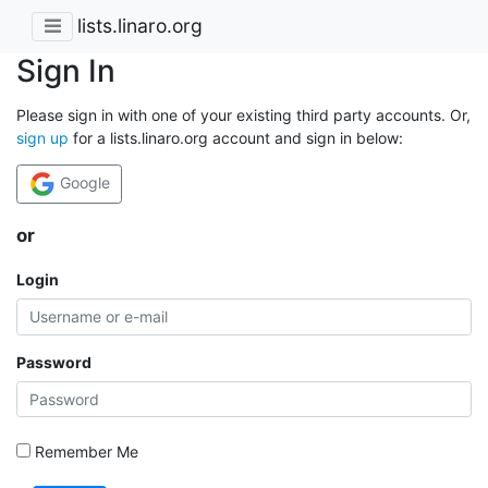
lists.linaro.org
Sign In
Please sign in with one of your existing third party accounts. Or,
sign up
for a lists.linaro.org account and sign in below:
Google
or
Login
Password
Remember Me