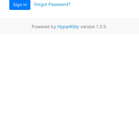
Forgot Password?
Sign In
Powered by
HyperKitty
version 1.3.5.