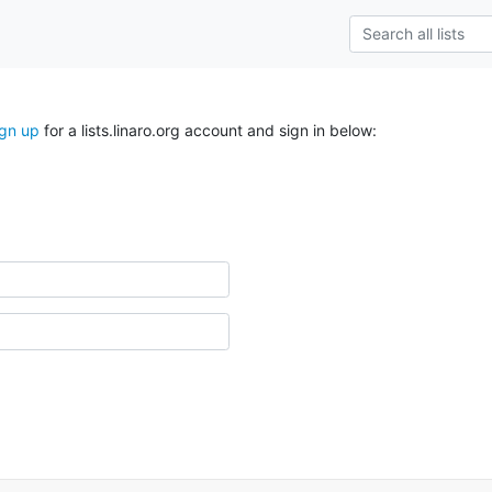
ign up
for a lists.linaro.org account and sign in below: