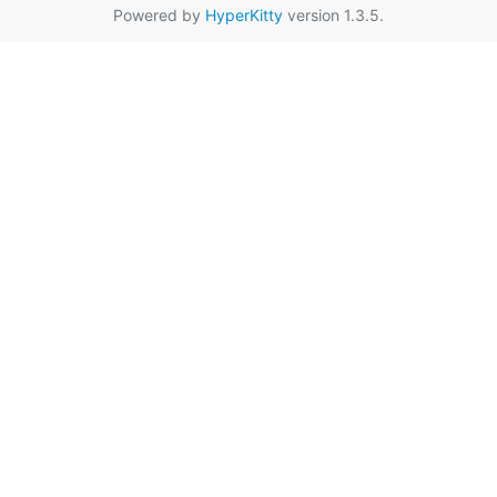
Powered by
HyperKitty
version 1.3.5.