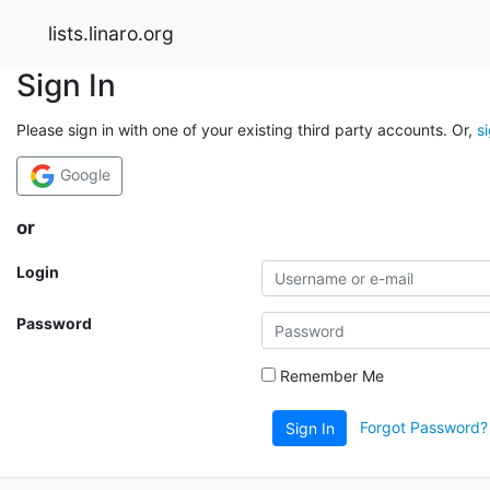
lists.linaro.org
Sign In
Please sign in with one of your existing third party accounts. Or,
s
Google
or
Login
Password
Remember Me
Forgot Password?
Sign In