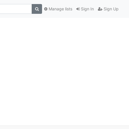
Manage lists
Sign In
Sign Up