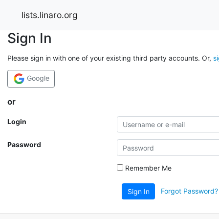
lists.linaro.org
Sign In
Please sign in with one of your existing third party accounts. Or,
s
Google
or
Login
Password
Remember Me
Forgot Password?
Sign In