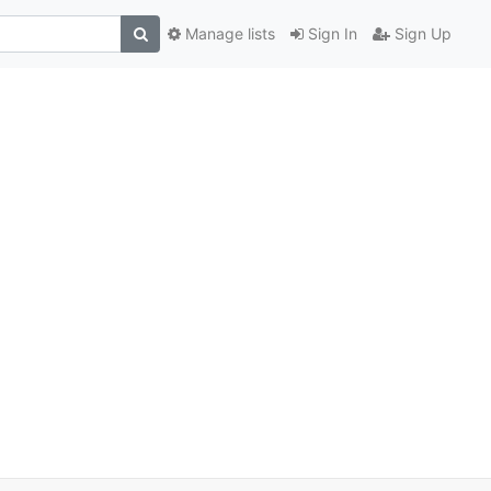
Manage lists
Sign In
Sign Up