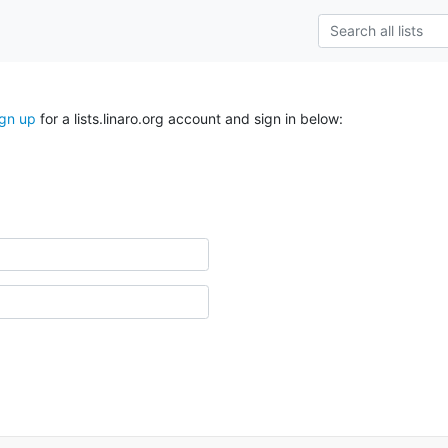
ign up
for a lists.linaro.org account and sign in below: