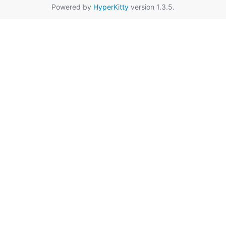
Powered by
HyperKitty
version 1.3.5.