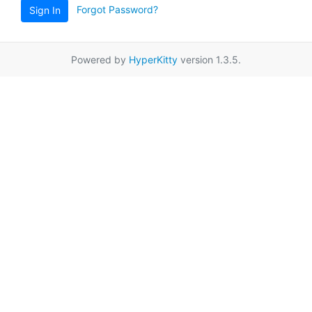
Forgot Password?
Sign In
Powered by
HyperKitty
version 1.3.5.