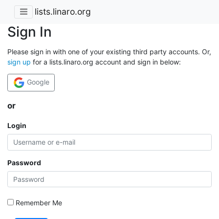
lists.linaro.org
Sign In
Please sign in with one of your existing third party accounts. Or,
sign up
for a lists.linaro.org account and sign in below:
Google
or
Login
Password
Remember Me