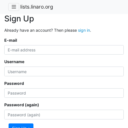
lists.linaro.org
Sign Up
Already have an account? Then please
sign in
.
E-mail
Username
Password
Password (again)