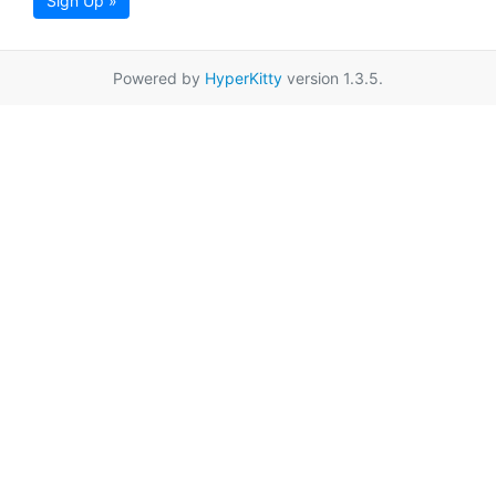
Sign Up »
Powered by
HyperKitty
version 1.3.5.