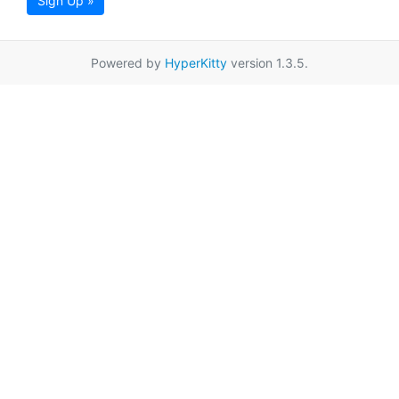
Sign Up »
Powered by
HyperKitty
version 1.3.5.