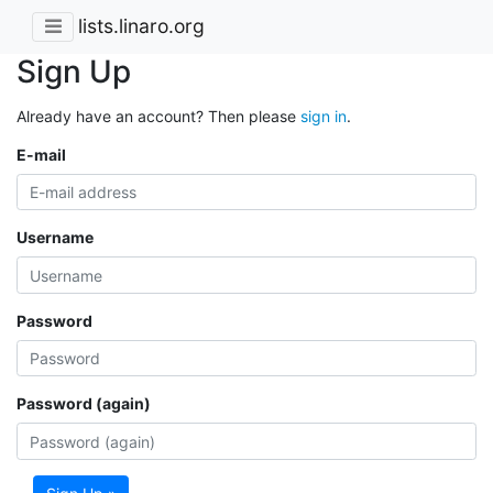
lists.linaro.org
Sign Up
Already have an account? Then please
sign in
.
E-mail
Username
Password
Password (again)