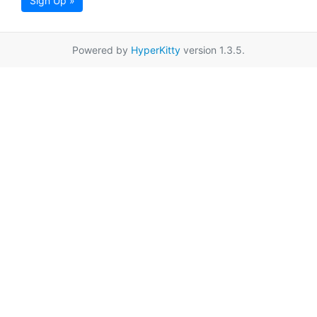
Sign Up »
Powered by
HyperKitty
version 1.3.5.