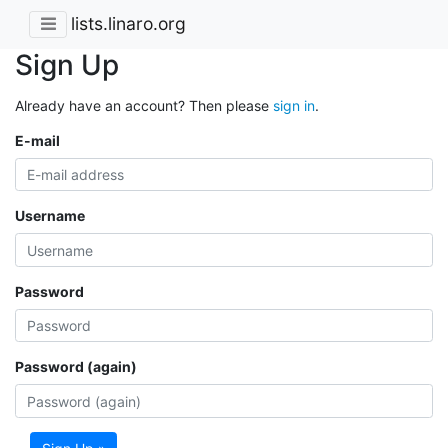
lists.linaro.org
Sign Up
Already have an account? Then please
sign in
.
E-mail
Username
Password
Password (again)