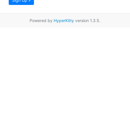
Sign Up »
Powered by
HyperKitty
version 1.3.5.