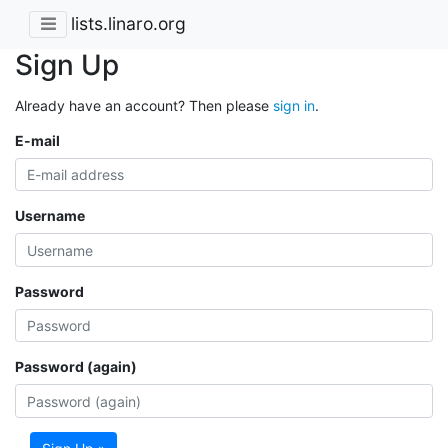
lists.linaro.org
Sign Up
Already have an account? Then please
sign in
.
E-mail
Username
Password
Password (again)