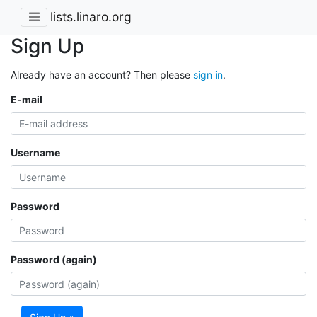
lists.linaro.org
Sign Up
Already have an account? Then please
sign in
.
E-mail
Username
Password
Password (again)