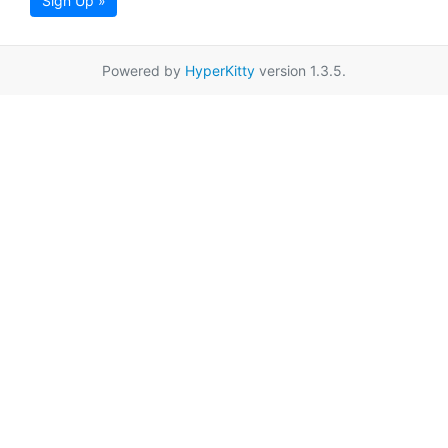
Sign Up »
Powered by
HyperKitty
version 1.3.5.