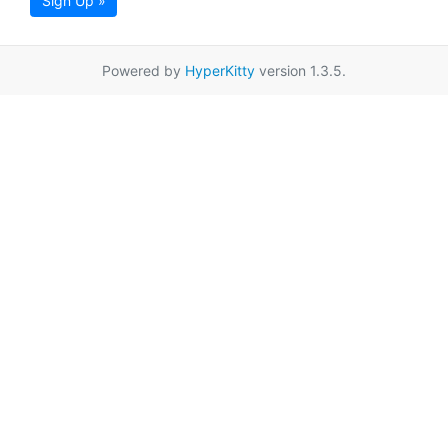
Sign Up »
Powered by
HyperKitty
version 1.3.5.