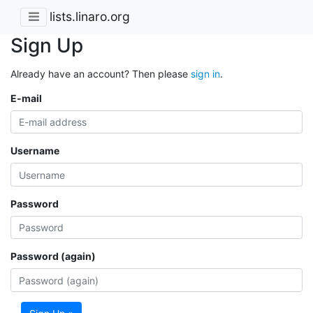
lists.linaro.org
Sign Up
Already have an account? Then please
sign in
.
E-mail
Username
Password
Password (again)