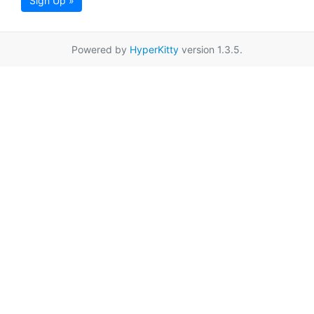
Sign Up »
Powered by
HyperKitty
version 1.3.5.