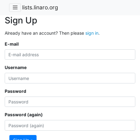
lists.linaro.org
Sign Up
Already have an account? Then please
sign in
.
E-mail
Username
Password
Password (again)