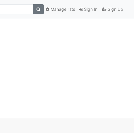
Manage lists
Sign In
Sign Up