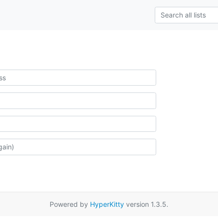
Powered by
HyperKitty
version 1.3.5.