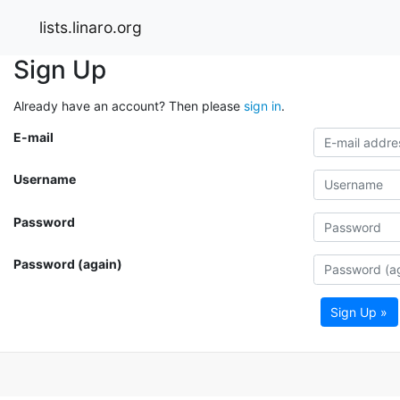
lists.linaro.org
Sign Up
Already have an account? Then please
sign in
.
E-mail
Username
Password
Password (again)
Sign Up »