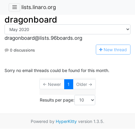
lists.linaro.org
dragonboard
dragonboard@lists.96boards.org
N
ew thread
0 discussions
Sorry no email threads could be found for this month.
← Newer
1
Older →
Results per page:
Powered by
HyperKitty
version 1.3.5.