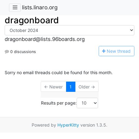
lists.linaro.org
dragonboard
dragonboard@lists.96boards.org
N
ew thread
0 discussions
Sorry no email threads could be found for this month.
← Newer
1
Older →
Results per page:
Powered by
HyperKitty
version 1.3.5.