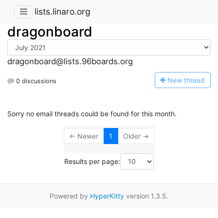
lists.linaro.org
dragonboard
dragonboard@lists.96boards.org
N
ew thread
0 discussions
Sorry no email threads could be found for this month.
← Newer
1
Older →
Results per page:
Powered by
HyperKitty
version 1.3.5.