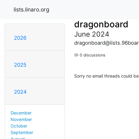
lists.linaro.org
dragonboard
June 2024
2026
dragonboard@lists.96boar
0 discussions
2025
Sorry no email threads could be
2024
December
November
October
September
August