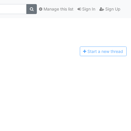
Manage this list
Sign In
Sign Up
Start a n
ew thread