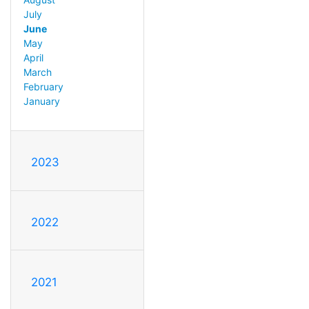
July
June
May
April
March
February
January
2023
2022
2021