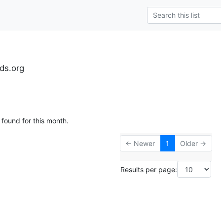
ds.org
 found for this month.
← Newer
1
Older →
Results per page: