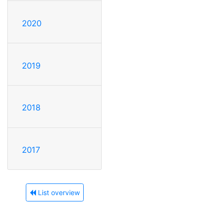
2020
2019
2018
2017
List overview