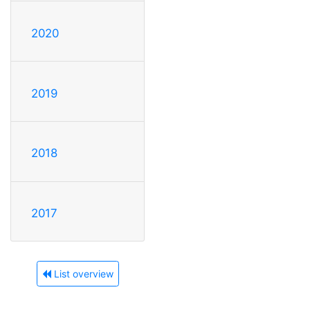
2020
2019
2018
2017
List overview