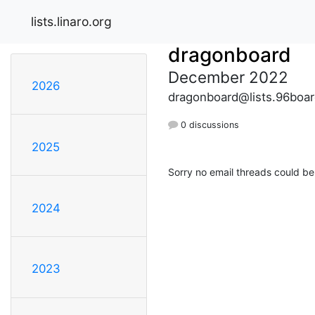
lists.linaro.org
dragonboard
December 2022
2026
dragonboard@lists.96boar
0 discussions
2025
Sorry no email threads could be
2024
2023