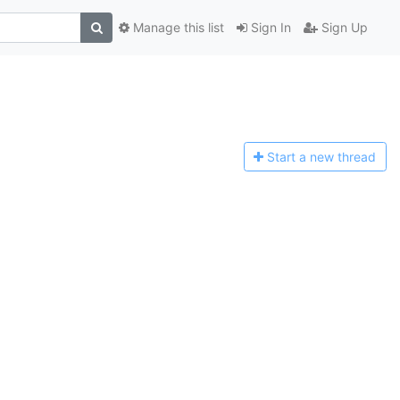
Manage this list
Sign In
Sign Up
Start a n
ew thread