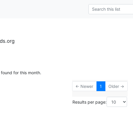
ds.org
 found for this month.
← Newer
1
Older →
Results per page: