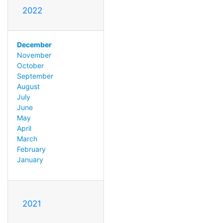
2022
December
November
October
September
August
July
June
May
April
March
February
January
2021