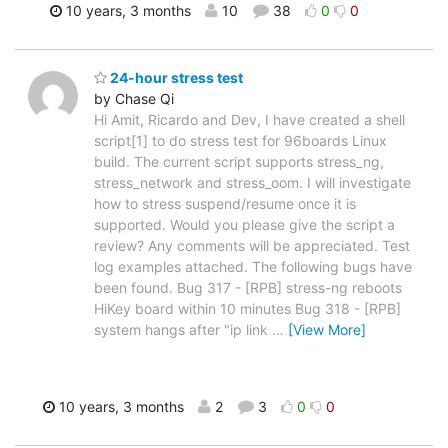
10 years, 3 months
10
38
0
0
24-hour stress test
by Chase Qi
Hi Amit, Ricardo and Dev, I have created a shell
script[1] to do stress test for 96boards Linux
build. The current script supports stress_ng,
stress_network and stress_oom. I will investigate
how to stress suspend/resume once it is
supported. Would you please give the script a
review? Any comments will be appreciated. Test
log examples attached. The following bugs have
been found. Bug 317 - [RPB] stress-ng reboots
HiKey board within 10 minutes Bug 318 - [RPB]
system hangs after "ip link
…
[View More]
10 years, 3 months
2
3
0
0