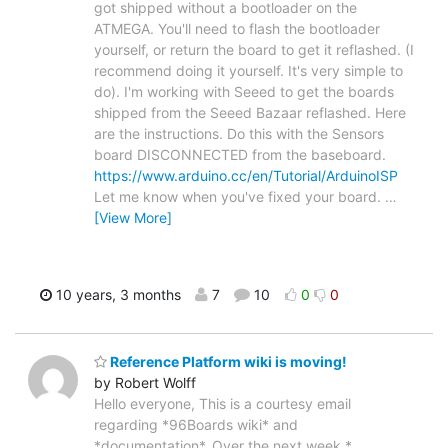
got shipped without a bootloader on the
ATMEGA. You'll need to flash the bootloader
yourself, or return the board to get it reflashed. (I
recommend doing it yourself. It's very simple to
do). I'm working with Seeed to get the boards
shipped from the Seeed Bazaar reflashed. Here
are the instructions. Do this with the Sensors
board DISCONNECTED from the baseboard.
https://www.arduino.cc/en/Tutorial/ArduinoISP
Let me know when you've fixed your board.
…
[View More]
10 years, 3 months
7
10
0
0
Reference Platform wiki is moving!
by Robert Wolff
Hello everyone, This is a courtesy email
regarding *96Boards wiki* and
*documentation*. Over the next week *