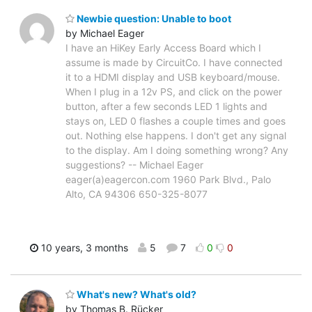
Newbie question: Unable to boot
by Michael Eager
I have an HiKey Early Access Board which I
assume is made by CircuitCo. I have connected
it to a HDMI display and USB keyboard/mouse.
When I plug in a 12v PS, and click on the power
button, after a few seconds LED 1 lights and
stays on, LED 0 flashes a couple times and goes
out. Nothing else happens. I don't get any signal
to the display. Am I doing something wrong? Any
suggestions? -- Michael Eager
eager(a)eagercon.com 1960 Park Blvd., Palo
Alto, CA 94306 650-325-8077
10 years, 3 months
5
7
0
0
What's new? What's old?
by Thomas B. Rücker