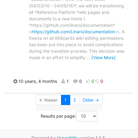
(04/03/16 - 04/09/16)*, we will be transitioning
all *Reference Platform *wiki pages and
documents to a new home (
*https://github.com/linaro/documentation*
<
https://github.com/Linaro/documentation
>). A
freeze on all 96Boards wiki editing permissions
has been put into place to avoid complications
during the transition process. This decision was
made in an effort to simplify
…
[View More]
10 years, 4 months
1
0
0
0
← Newer
1
2
Older →
Results per page:
Powered by
HyperKitty
version 1.3.5.