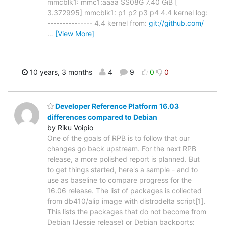
mmcblk1: mmc1:aaaa SS08G 7.40 GiB [
3.372995] mmcblk1: p1 p2 p3 p4 4.4 kernel log:
--------------- 4.4 kernel from:
git://github.com/
…
[View More]
10 years, 3 months
4
9
0
0
Developer Reference Platform 16.03
differences compared to Debian
by Riku Voipio
One of the goals of RPB is to follow that our
changes go back upstream. For the next RPB
release, a more polished report is planned. But
to get things started, here's a sample - and to
use as baseline to compare progress for the
16.06 release. The list of packages is collected
from db410/alip image with distrodelta script[1].
This lists the packages that do not become from
Debian (Jessie release) or Debian backports: