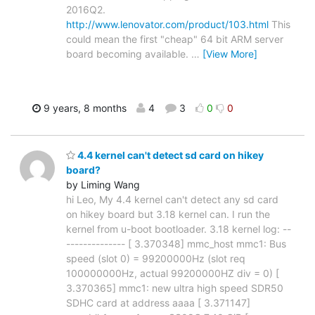
2016Q2.
http://www.lenovator.com/product/103.html
This
could mean the first "cheap" 64 bit ARM server
board becoming available.
…
[View More]
9 years, 8 months
4
3
0
0
4.4 kernel can't detect sd card on hikey
board?
by Liming Wang
hi Leo, My 4.4 kernel can't detect any sd card
on hikey board but 3.18 kernel can. I run the
kernel from u-boot bootloader. 3.18 kernel log: --
-------------- [ 3.370348] mmc_host mmc1: Bus
speed (slot 0) = 99200000Hz (slot req
100000000Hz, actual 99200000HZ div = 0) [
3.370365] mmc1: new ultra high speed SDR50
SDHC card at address aaaa [ 3.371147]