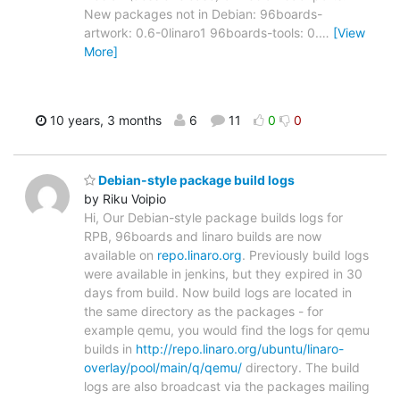
New packages not in Debian: 96boards-
artwork: 0.6-0linaro1 96boards-tools: 0.
…
[View
More]
10 years, 3 months
6
11
0
0
Debian-style package build logs
by Riku Voipio
Hi, Our Debian-style package builds logs for
RPB, 96boards and linaro builds are now
available on
repo.linaro.org
. Previously build logs
were available in jenkins, but they expired in 30
days from build. Now build logs are located in
the same directory as the packages - for
example qemu, you would find the logs for qemu
builds in
http://repo.linaro.org/ubuntu/linaro-
overlay/pool/main/q/qemu/
directory. The build
logs are also broadcast via the packages mailing