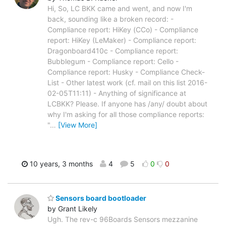
Hi, So, LC BKK came and went, and now I'm
back, sounding like a broken record: -
Compliance report: HiKey (CCo) - Compliance
report: HiKey (LeMaker) - Compliance report:
Dragonboard410c - Compliance report:
Bubblegum - Compliance report: Cello -
Compliance report: Husky - Compliance Check-
List - Other latest work (cf. mail on this list 2016-
02-05T11:11) - Anything of significance at
LCBKK? Please. If anyone has /any/ doubt about
why I'm asking for all those compliance reports:
"
…
[View More]
10 years, 3 months
4
5
0
0
Sensors board bootloader
by Grant Likely
Ugh. The rev-c 96Boards Sensors mezzanine