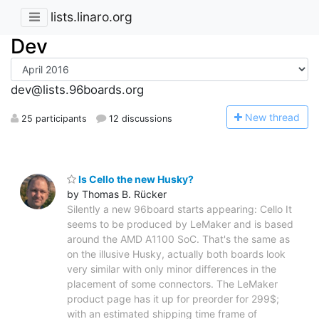
lists.linaro.org
Dev
dev@lists.96boards.org
N
ew thread
25 participants
12 discussions
Is Cello the new Husky?
by Thomas B. Rücker
Silently a new 96board starts appearing: Cello It
seems to be produced by LeMaker and is based
around the AMD A1100 SoC. That's the same as
on the illusive Husky, actually both boards look
very similar with only minor differences in the
placement of some connectors. The LeMaker
product page has it up for preorder for 299$;
with an estimated shipping time frame of