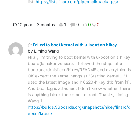
list:
https://lists.linaro.org/pipermail/packages/
10 years, 3 months
1
0
0
0
Failed to boot kernel with u-boot on hikey
by Liming Wang
Hi all, I'm trying to boot kernel with u-boot on a hikey
board(lemaker version). I followed the steps of u-
boot/board/hisilicon/hikey/README and everything is
OK except the kernel hangs at "Starting kernel ..." I
used the latest Image and hi6220-hikey.dtb from [1].
And boot log is attached. I don't know whether there
is anything block the kernel to boot. Thanks, Liming
Wang 1.
https://builds.96boards.org/snapshots/hikey/linaro/d
ebian/latest/