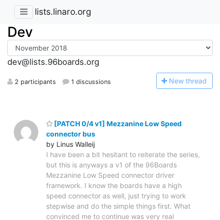
lists.linaro.org
Dev
dev@lists.96boards.org
N
ew thread
2 participants
1 discussions
[PATCH 0/4 v1] Mezzanine Low Speed
connector bus
by Linus Walleij
I have been a bit hesitant to reiterate the series,
but this is anyways a v1 of the 96Boards
Mezzanine Low Speed connector driver
framework. I know the boards have a high
speed connector as well, just trying to work
stepwise and do the simple things first. What
convinced me to continue was very real