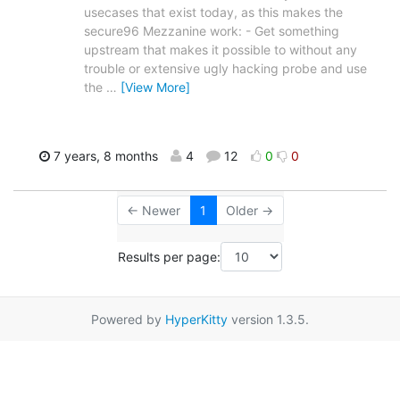
usecases that exist today, as this makes the
secure96 Mezzanine work: - Get something
upstream that makes it possible to without any
trouble or extensive ugly hacking probe and use
the
…
[View More]
7 years, 8 months
4
12
0
0
← Newer
1
Older →
Results per page:
Powered by
HyperKitty
version 1.3.5.