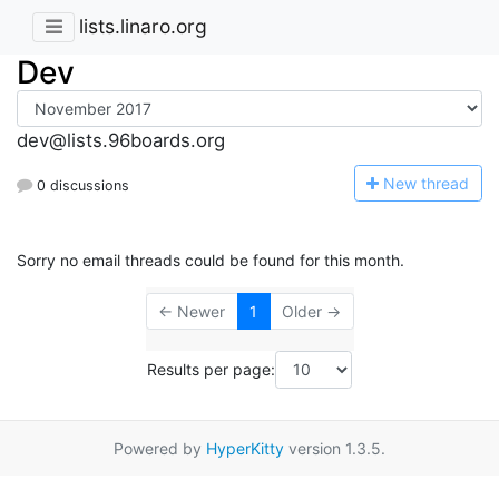
lists.linaro.org
Dev
dev@lists.96boards.org
N
ew thread
0 discussions
Sorry no email threads could be found for this month.
← Newer
1
Older →
Results per page:
Powered by
HyperKitty
version 1.3.5.