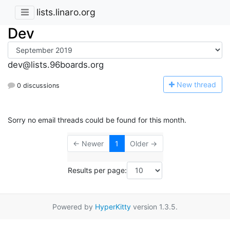
lists.linaro.org
Dev
dev@lists.96boards.org
N
ew thread
0 discussions
Sorry no email threads could be found for this month.
← Newer
1
Older →
Results per page:
Powered by
HyperKitty
version 1.3.5.