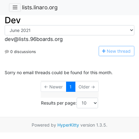
lists.linaro.org
Dev
dev@lists.96boards.org
N
ew thread
0 discussions
Sorry no email threads could be found for this month.
← Newer
1
Older →
Results per page:
Powered by
HyperKitty
version 1.3.5.