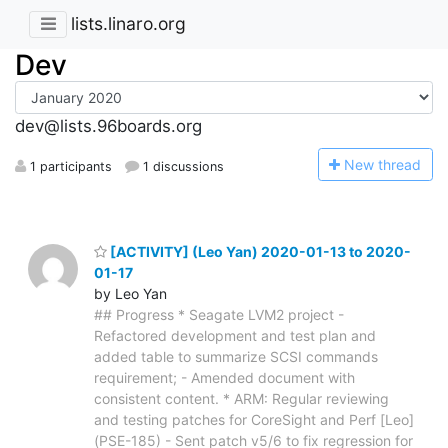
lists.linaro.org
Dev
dev@lists.96boards.org
N
ew thread
1 participants
1 discussions
[ACTIVITY] (Leo Yan) 2020-01-13 to 2020-
01-17
by Leo Yan
## Progress * Seagate LVM2 project -
Refactored development and test plan and
added table to summarize SCSI commands
requirement; - Amended document with
consistent content. * ARM: Regular reviewing
and testing patches for CoreSight and Perf [Leo]
(PSE-185) - Sent patch v5/6 to fix regression for