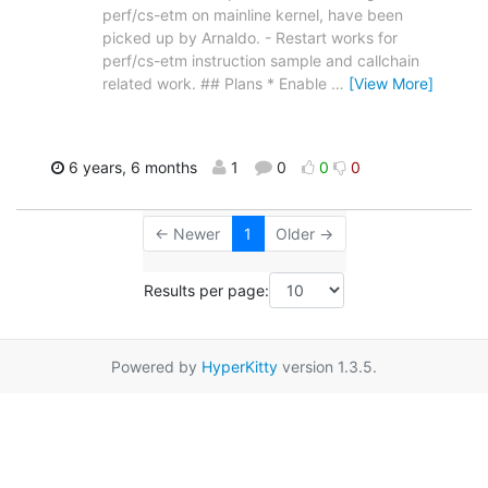
perf/cs-etm on mainline kernel, have been
picked up by Arnaldo. - Restart works for
perf/cs-etm instruction sample and callchain
related work. ## Plans * Enable
…
[View More]
6 years, 6 months
1
0
0
0
← Newer
1
Older →
Results per page:
Powered by
HyperKitty
version 1.3.5.