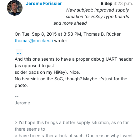
Jerome Forissier
8 Sep
3:23 p.m.
New subject: Improved supply
situation for HiKey type boards
and more ahead
On Tue, Sep 8, 2015 at 3:53 PM, Thomas B. Rücker 
thomas@ruecker.fi
 wrote:
...
And this one seems to have a proper debug UART header 
(as opposed to just

solder pads on my HiKey). Nice.

No heatsink on the SoC, though? Maybe it's just for the 
photo.
-- 

Jerome

> I'd hope this brings a better supply situation, as so far 
there seems to

> have been rather a lack of such. One reason why I went 