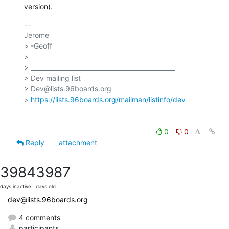
version).
-- 

Jerome

> -Geoff

>

> _______________________________________________

> Dev mailing list

> Dev@lists.96boards.org

> 
https://lists.96boards.org/mailman/listinfo/dev
0
0
Reply
attachment
3984
3987
days inactive
days old
dev@lists.96boards.org
4 comments
participants