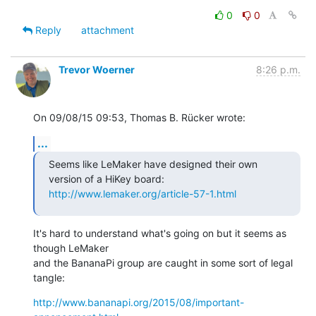
0
0
Reply
attachment
Trevor Woerner
8:26 p.m.
On 09/08/15 09:53, Thomas B. Rücker wrote:
...
Seems like LeMaker have designed their own 
http://www.lemaker.org/article-57-1.html
It's hard to understand what's going on but it seems as 
though LeMaker

and the BananaPi group are caught in some sort of legal 
tangle:
http://www.bananapi.org/2015/08/important-