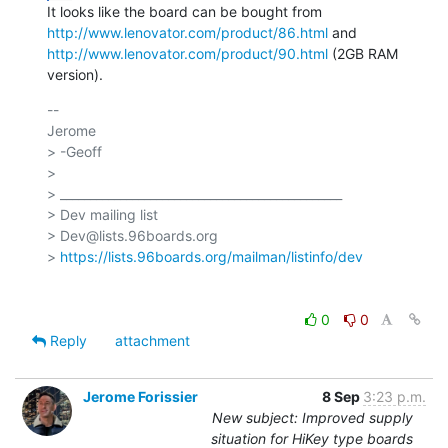
http://www.lenovator.com/product/86.html
http://www.lenovator.com/product/90.html
 (2GB RAM 
version).
-- 

Jerome

> -Geoff

>

> _______________________________________________

> Dev mailing list

> Dev@lists.96boards.org

> 
https://lists.96boards.org/mailman/listinfo/dev
0
0
Reply
attachment
Jerome Forissier
8 Sep
3:23 p.m.
New subject: Improved supply
situation for HiKey type boards