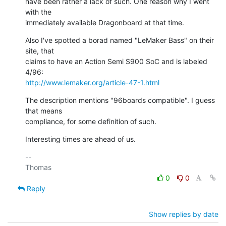
have been rather a lack of such. One reason why I went 
with the

immediately available Dragonboard at that time.
Also I've spotted a borad named "LeMaker Bass" on their 
site, that

claims to have an Action Semi S900 SoC and is labeled 
http://www.lemaker.org/article-47-1.html
The description mentions "96boards compatible". I guess 
that means

compliance, for some definition of such.
Interesting times are ahead of us.
-- 

0
0
Reply
Show replies by date