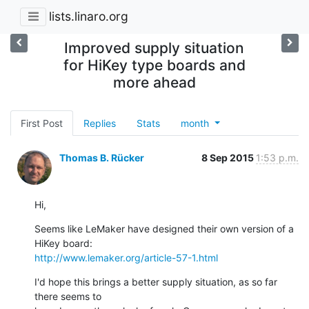
lists.linaro.org
Improved supply situation
for HiKey type boards and
more ahead
First Post
Replies
Stats
month
Thomas B. Rücker
8 Sep 2015
1:53 p.m.
Hi,
Seems like LeMaker have designed their own version of a 
http://www.lemaker.org/article-57-1.html
I'd hope this brings a better supply situation, as so far 
there seems to
