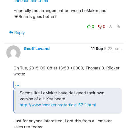
annoncement.html
Hopefully the arrangement between LeMaker and 
96Boards goes better?
0
0
Reply
Geoff Levand
11 Sep
5:22 p.m.
On Tue, 2015-09-08 at 13:53 +0000, Thomas B. Rücker 
wrote:
...
Seems like LeMaker have designed their own 
http://www.lemaker.org/article-57-1.html
Just for anyone interested, I got this from a Lemaker 
sales rep today: