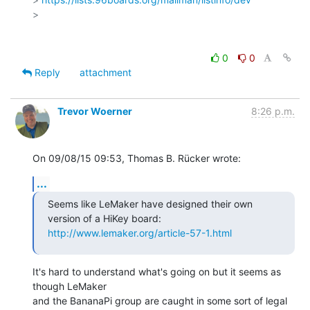
>

0
0
Reply
attachment
Trevor Woerner
8:26 p.m.
On 09/08/15 09:53, Thomas B. Rücker wrote:
...
Seems like LeMaker have designed their own 
http://www.lemaker.org/article-57-1.html
It's hard to understand what's going on but it seems as 
though LeMaker

and the BananaPi group are caught in some sort of legal 