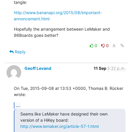
tangle:
http://www.bananapi.org/2015/08/important-
annoncement.html
Hopefully the arrangement between LeMaker and 
96Boards goes better?
0
0
Reply
Geoff Levand
11 Sep
5:22 p.m.
On Tue, 2015-09-08 at 13:53 +0000, Thomas B. Rücker 
wrote:
...
Seems like LeMaker have designed their own 
http://www.lemaker.org/article-57-1.html