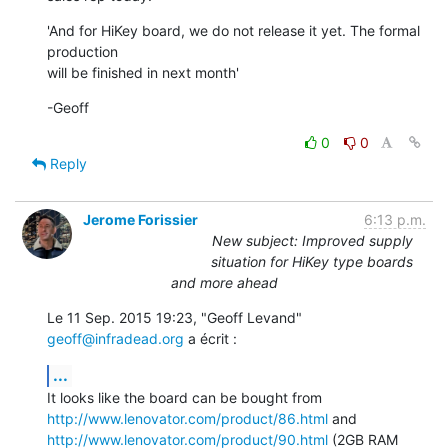
'And for HiKey board, we do not release it yet. The formal 
production

will be finished in next month'
-Geoff
0
0
Reply
Jerome Forissier
6:13 p.m.
New subject: Improved supply
situation for HiKey type boards
and more ahead
Le 11 Sep. 2015 19:23, "Geoff Levand" 
geoff@infradead.org
 a écrit :
...
http://www.lenovator.com/product/86.html
http://www.lenovator.com/product/90.html
 (2GB RAM 