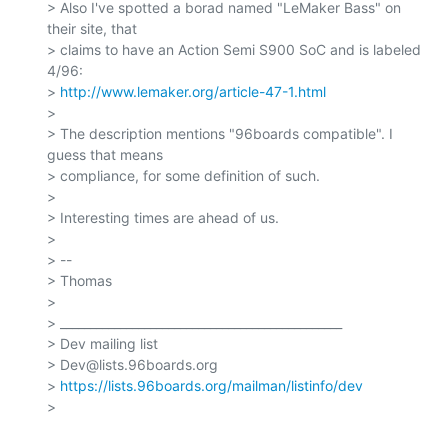
> Also I've spotted a borad named "LeMaker Bass" on 
their site, that

> claims to have an Action Semi S900 SoC and is labeled 
4/96:

> 
http://www.lemaker.org/article-47-1.html
>

> The description mentions "96boards compatible". I 
guess that means

> compliance, for some definition of such.

>

> Interesting times are ahead of us.

>

> --

> Thomas

>

> _______________________________________________

> Dev mailing list

> Dev@lists.96boards.org

> 
https://lists.96boards.org/mailman/listinfo/dev
>
