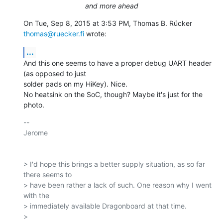
and more ahead
On Tue, Sep 8, 2015 at 3:53 PM, Thomas B. Rücker 
thomas@ruecker.fi
 wrote:
...
And this one seems to have a proper debug UART header 
(as opposed to just

solder pads on my HiKey). Nice.

No heatsink on the SoC, though? Maybe it's just for the 
photo.
-- 

Jerome

> I'd hope this brings a better supply situation, as so far 
there seems to

> have been rather a lack of such. One reason why I went 
with the

> immediately available Dragonboard at that time.

>
