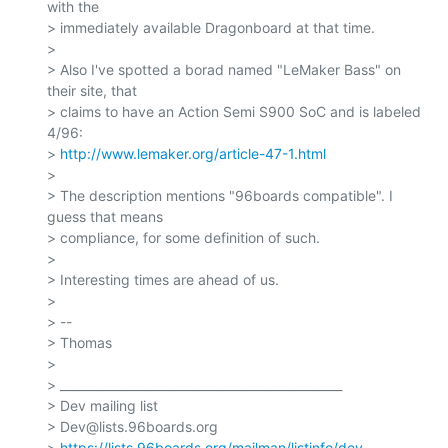
with the

> immediately available Dragonboard at that time.

>

> Also I've spotted a borad named "LeMaker Bass" on 
their site, that

> claims to have an Action Semi S900 SoC and is labeled 
4/96:

> 
http://www.lemaker.org/article-47-1.html
>

> The description mentions "96boards compatible". I 
guess that means

> compliance, for some definition of such.

>

> Interesting times are ahead of us.

>

> --

> Thomas

>

> _______________________________________________

> Dev mailing list

> Dev@lists.96boards.org

> 
https://lists.96boards.org/mailman/listinfo/dev