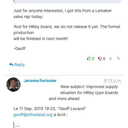
Just for anyone interested, I got this from a Lemaker 
sales rep today:
'And for HiKey board, we do not release it yet. The formal 
production

will be finished in next month'
-Geoff
0
0
Reply
Jerome Forissier
6:13 p.m.
New subject: Improved supply
situation for HiKey type boards
and more ahead
Le 11 Sep. 2015 19:23, "Geoff Levand" 
geoff@infradead.org
 a écrit :
...