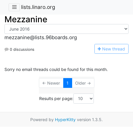
lists.linaro.org
Mezzanine
mezzanine@lists.96boards.org
N
ew thread
0 discussions
Sorry no email threads could be found for this month.
← Newer
1
Older →
Results per page:
Powered by
HyperKitty
version 1.3.5.