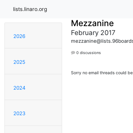
lists.linaro.org
Mezzanine
February 2017
2026
mezzanine@lists.96board
0 discussions
2025
Sorry no email threads could be
2024
2023