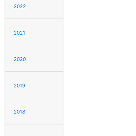
2022
2021
2020
2019
2018