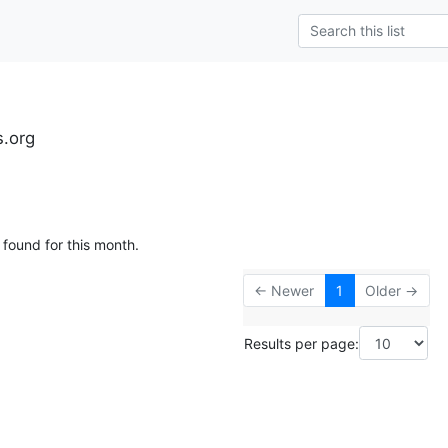
s.org
 found for this month.
← Newer
1
Older →
Results per page: