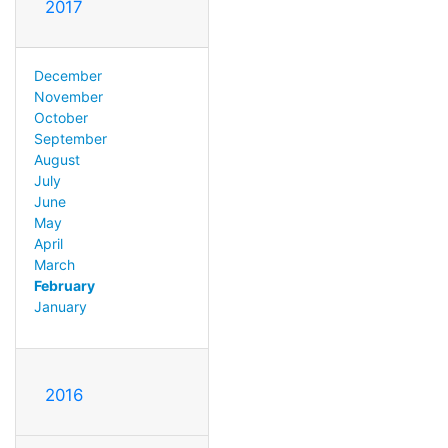
2017
December
November
October
September
August
July
June
May
April
March
February
January
2016