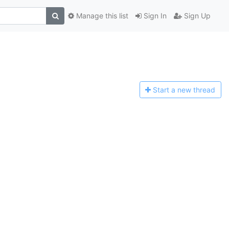
Manage this list
Sign In
Sign Up
Start a n
ew thread