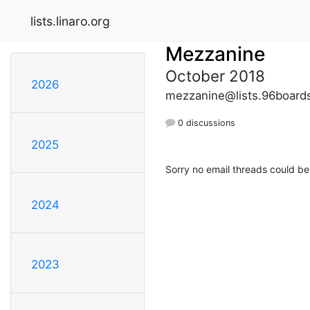
lists.linaro.org
Mezzanine
October 2018
2026
mezzanine@lists.96board
0 discussions
2025
Sorry no email threads could be
2024
2023