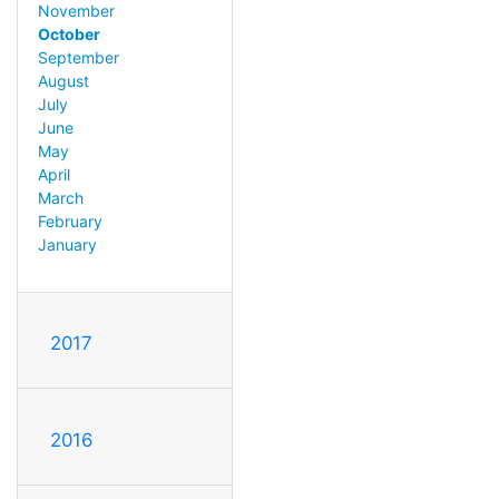
November
October
September
August
July
June
May
April
March
February
January
2017
2016