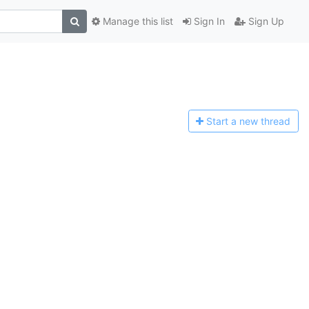
Manage this list
Sign In
Sign Up
Start a n
ew thread