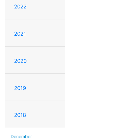
2022
2021
2020
2019
2018
December