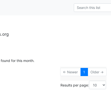
s.org
 found for this month.
← Newer
1
Older →
Results per page: