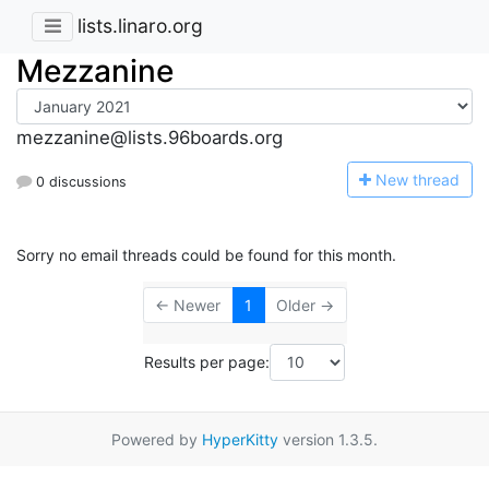
lists.linaro.org
Mezzanine
mezzanine@lists.96boards.org
N
ew thread
0 discussions
Sorry no email threads could be found for this month.
← Newer
1
Older →
Results per page:
Powered by
HyperKitty
version 1.3.5.