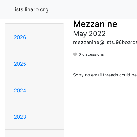
lists.linaro.org
Mezzanine
May 2022
2026
mezzanine@lists.96board
0 discussions
2025
Sorry no email threads could be
2024
2023