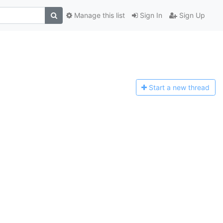
Manage this list
Sign In
Sign Up
Start a n
ew thread