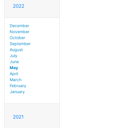
2022
December
November
October
September
August
July
June
May
April
March
February
January
2021