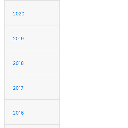
2020
2019
2018
2017
2016