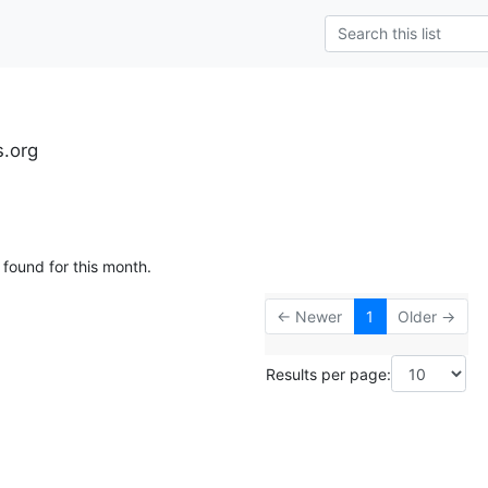
s.org
 found for this month.
← Newer
1
Older →
Results per page: