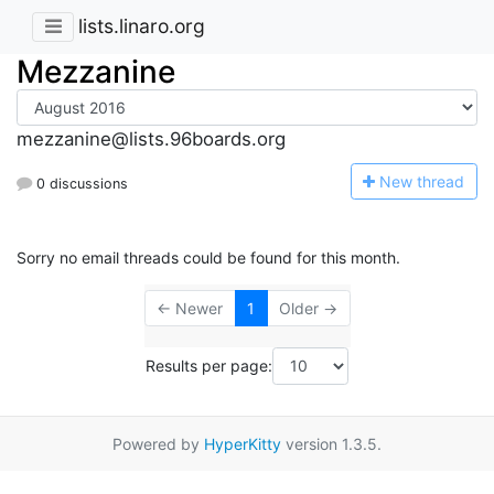
lists.linaro.org
Mezzanine
mezzanine@lists.96boards.org
N
ew thread
0 discussions
Sorry no email threads could be found for this month.
← Newer
1
Older →
Results per page:
Powered by
HyperKitty
version 1.3.5.