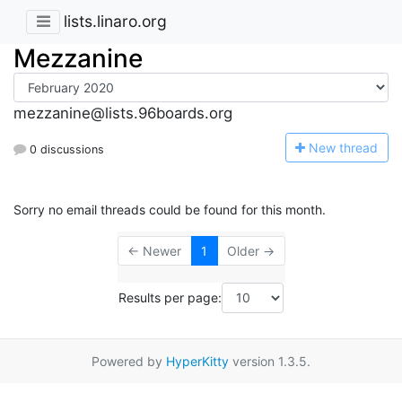
lists.linaro.org
Mezzanine
mezzanine@lists.96boards.org
N
ew thread
0 discussions
Sorry no email threads could be found for this month.
← Newer
1
Older →
Results per page:
Powered by
HyperKitty
version 1.3.5.