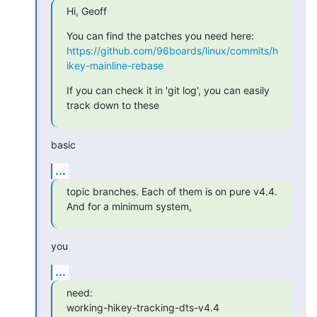
Hi, Geoff
https://github.com/96boards/linux/commits/h
ikey-mainline-rebase
If you can check it in 'git log', you can easily 
track down to these
basic
...
topic branches. Each of them is on pure v4.4. 
And for a minimum system,
you
...
need:

working-hikey-tracking-dts-v4.4
