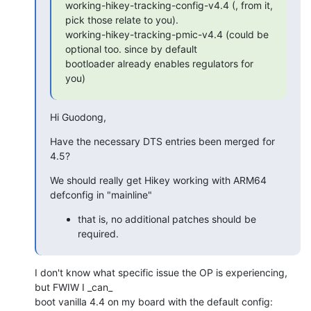
working-hikey-tracking-config-v4.4 (, from it, 
pick those relate to you).

working-hikey-tracking-pmic-v4.4 (could be 
optional too. since by default

bootloader already enables regulators for 
you)
Hi Guodong,
Have the necessary DTS entries been merged for 
4.5?
We should really get Hikey working with ARM64 
defconfig in "mainline"
that is, no additional patches should be
required.
I don't know what specific issue the OP is experiencing, 
but FWIW I _can_

boot vanilla 4.4 on my board with the default config: