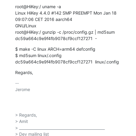
root@HiKey:/ uname -a

Linux HiKey 4.4.0 #142 SMP PREEMPT Mon Jan 18 
09:07:06 CET 2016 aarch64

GNU/Linux

root@HiKey:/ gunzip -c /proc/config.gz | md5sum

dc59a664c9e9f4fb9078cf9ccf127271  -
$ make -C linux ARCH=arm64 defconfig

$ md5sum linux/.config

dc59a664c9e9f4fb9078cf9ccf127271  linux/.config
Regards,
-- 

Jerome

> Regards,

> Amit

> _______________________________________________

> Dev mailing list
