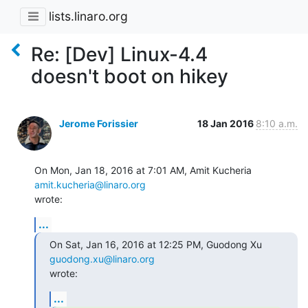
lists.linaro.org
Re: [Dev] Linux-4.4
doesn't boot on hikey
Jerome Forissier
18 Jan 2016
8:10 a.m.
On Mon, Jan 18, 2016 at 7:01 AM, Amit Kucheria 
amit.kucheria@linaro.org
wrote:
...
On Sat, Jan 16, 2016 at 12:25 PM, Guodong Xu 
guodong.xu@linaro.org
wrote:
...