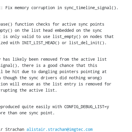
c: Fix memory corruption in sync_timeline_signal().
ase() function checks for active sync points

ialized with INIT_LIST_HEAD() or list_del_init().
 has likely been removed from the active list

corrupting the active list.
produced quite easily with CONFIG_DEBUG_LIST=y

 more than one sync point.
ir Strachan 
alistair.strachan@imgtec.com