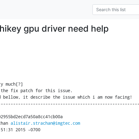
 hikey gpu driver need help
y much[?]

the fix patch for this issue.

 bellow, it describe the issue which i am now facing!

--------------------------------------------------------
2955bd2ecd7a50a8cc41cb00a

chan 
alistair.strachan@imgtec.com
:51:31 2015 -0700