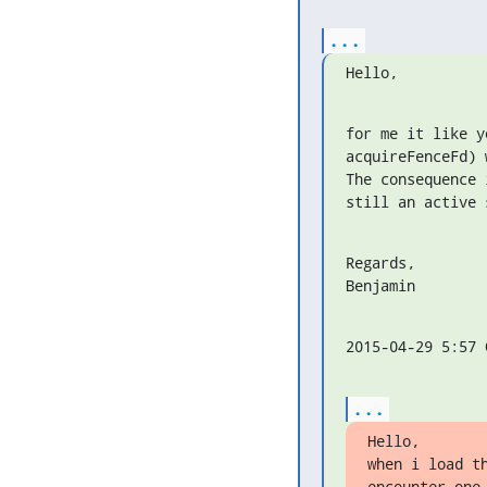
...
Hello,
for me it like y
acquireFenceFd) 
The consequence 
still an active 
Regards,

Benjamin
2015-04-29 5:57 
...
Hello,

when i load t
encounter one 