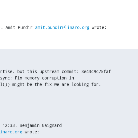
3, Amit Pundir 
amit.pundir@linaro.org
 wrote:
rtise, but this upstream commit: 8e43c9c75faf

sync: Fix memory corruption in

l()) might be the fix we are looking for.
inaro.org
 wrote: