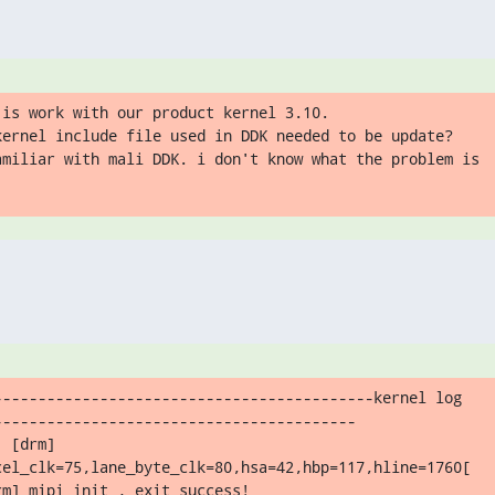
is work with our product kernel 3.10.

kernel include file used in DDK needed to be update?

amiliar with mali DDK. i don't know what the problem is
-------------------------------------------kernel log

----------------------------------------

 [drm]

cel_clk=75,lane_byte_clk=80,hsa=42,hbp=117,hline=1760[

m] mipi_init , exit success!
