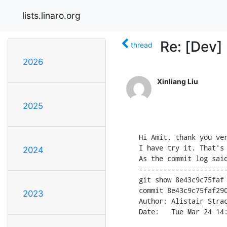
lists.linaro.org
Re: [Dev]
thread
2026
Xinliang Liu
2025
Hi Amit, thank you ver
I have try it. That's 
2024
As the commit log said
----------------------
git show 8e43c9c75faf

commit 8e43c9c75faf290
2023
Author: Alistair Stra
Date:   Tue Mar 24 14