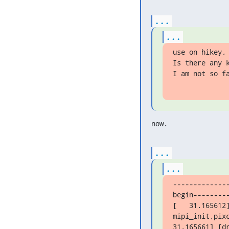
...
...
use on hikey, 
Is there any 
I am not so f
now.
...
...
-------------
begin---------
[   31.165612]
mipi_init,pix
31.165661] [dr