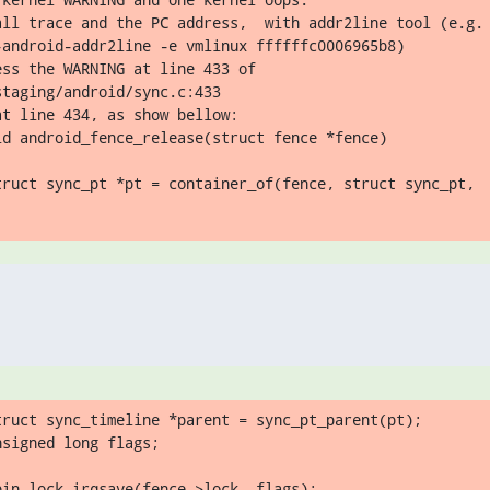
all trace and the PC address,  with addr2line tool (e.g.

-android-addr2line -e vmlinux ffffffc0006965b8)

taging/android/sync.c:433

t line 434, as show bellow:

id android_fence_release(struct fence *fence)

truct sync_pt *pt = container_of(fence, struct sync_pt,
truct sync_timeline *parent = sync_pt_parent(pt);

signed long flags;

in_lock_irqsave(fence->lock, flags);
