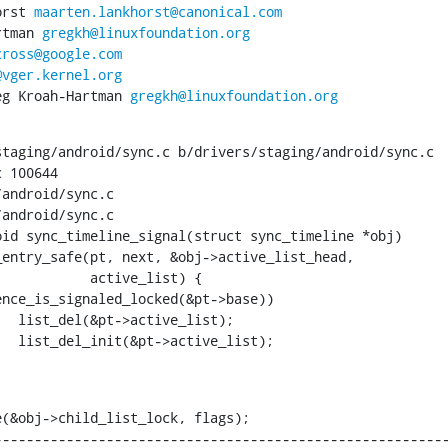
horst 
maarten.lankhorst@canonical.com
artman 
gregkh@linuxfoundation.org
cross@google.com
@vger.kernel.org
Greg Kroah-Hartman 
gregkh@linuxfoundation.org
taging/android/sync.c b/drivers/staging/android/sync.c

 100644

android/sync.c

android/sync.c

id sync_timeline_signal(struct sync_timeline *obj)

  active_list) {

  list_del(&pt->active_list);

  list_del_init(&pt->active_list);

(&obj->child_list_lock, flags);

--------------------------------------------------------