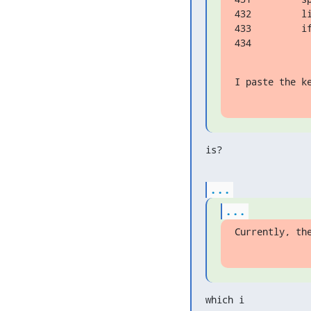
432         li
433         i
434          
I paste the k
is?
...
...
Currently, th
which i