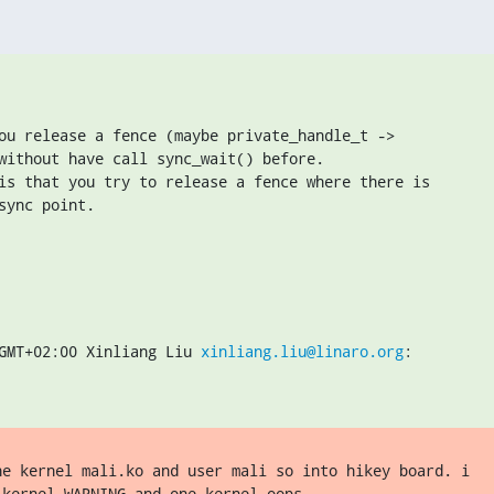
ou release a fence (maybe private_handle_t ->

without have call sync_wait() before.

is that you try to release a fence where there is

sync point.
GMT+02:00 Xinliang Liu 
xinliang.liu@linaro.org
:
he kernel mali.ko and user mali so into hikey board. i

kernel WARNING and one kernel oops.
