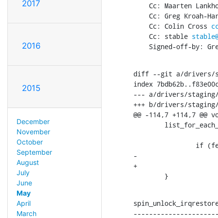
2017
    Cc: Maarten Lank
    Cc: Greg Kroah-H
    Cc: Colin Cross 
c
    Cc: stable 
stable
2016
    Signed-off-by: 
diff --git a/drivers/s
index 7bdb62b..f83e00c
2015
--- a/drivers/staging/
+++ b/drivers/staging/
@@ -114,7 +114,7 @@ vo
December
        list_for_each_entry_safe(pt, next, &obj->active_list_head,

November
                               
October
                if (fence_is_signaled_locked(&pt->base))

September
-                     
August
+                     
July
        }
June
May
spin_unlock_irqrestore
April
----------------------
March