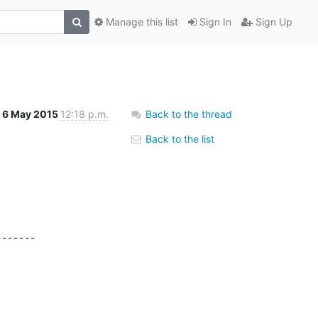
Manage this list
Sign In
Sign Up
6 May 2015
12:18 p.m.
Back to the thread
Back to the list
------
