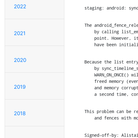
2022
staging: android: syn
The android_fence_rele
    by calling list_empty() on the list head embedded on the sync

2021
    point. However, it is only valid to use list_empty() on nodes that

    have been init
2020
Because the list entry
    by sync_timeline_signal(), there is a good chance that this

    WARN_ON_ONCE() will be hit due to dangling pointers pointing at

    freed memory (even though the sync drivers did nothing wrong)

2019
    and memory corruption will ensue as the list entry is removed for

    a second time, 
This problem can be re
2018
    and fences with
Signed-off-by: Alista