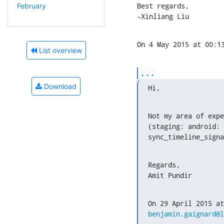
Best regards,

February
-Xinliang Liu
On 4 May 2015 at 00:1
List overview
...
Download
Hi,
Not my area of expe
(staging: android: 
sync_timeline_signa
Regards,

Amit Pundir
benjamin.gaignard@l