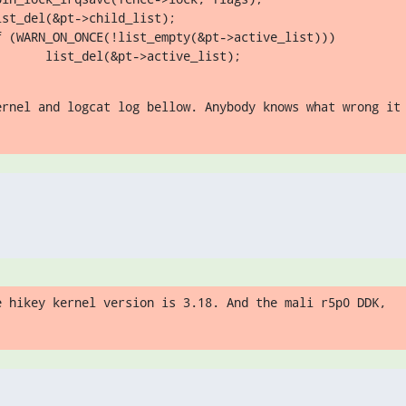
st_del(&pt->child_list);

f (WARN_ON_ONCE(!list_empty(&pt->active_list)))

       list_del(&pt->active_list);
ernel and logcat log bellow. Anybody knows what wrong it
e hikey kernel version is 3.18. And the mali r5p0 DDK,