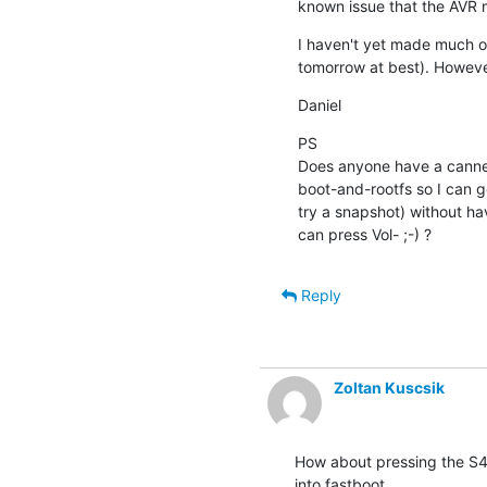
known issue that the AVR 
I haven't yet made much of
tomorrow at best). Howeve
Daniel
PS

Does anyone have a canned
boot-and-rootfs so I can ge
try a snapshot) without hav
can press Vol- ;-) ?
Reply
Zoltan Kuscsik
How about pressing the S4 
into fastboot.