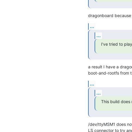
dragonboard because th
...
...
I've tried to pl
a result I have a drago
boot-and-rootfs from t
...
...
This build does
/dev/ttyMSM1 does not 
LS connector to try and