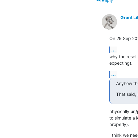
Reply
Grant Li
On 29 Sep 201
...
why the reset
expecting).
...
Anyhow the
That said, 
physically un/
to simulate a 
properly).
I think we ne