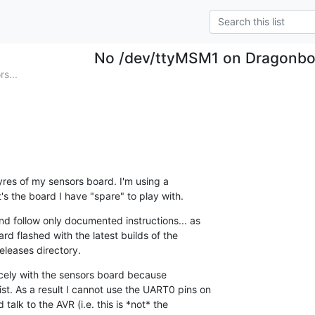
No /dev/ttyMSM1 on Dragonbo
s...
tyres of my sensors board. I'm using a 

 the board I have "spare" to play with.
nd follow only documented instructions... as 

rd flashed with the latest builds of the 

eleases directory.
icely with the sensors board because 

t. As a result I cannot use the UART0 pins on 

talk to the AVR (i.e. this is *not* the 
