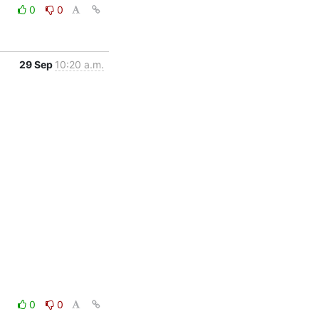
0
0
29 Sep
10:20 a.m.
0
0