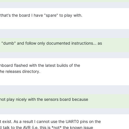
at's the board I have "spare" to play with.
ay "dumb" and follow only documented instructions... as
nboard flashed with the latest builds of the

he releases directory.
 not play nicely with the sensors board because
exist. As a result I cannot use the UART0 pins on the

 talk to the AVR (i.e. this is *not* the known issue
