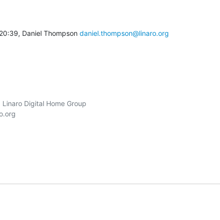
20:39, Daniel Thompson 
daniel.thompson@linaro.org
 Linaro Digital Home Group

o.org
