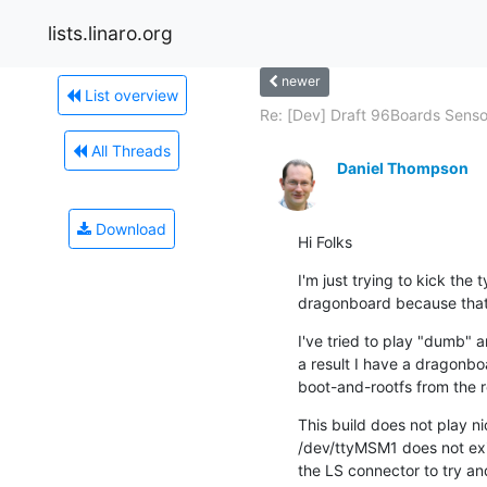
lists.linaro.org
newer
List overview
Re: [Dev] Draft 96Boards Sensor
All Threads
Daniel Thompson
Download
Hi Folks
I'm just trying to kick the 
dragonboard because that's
I've tried to play "dumb" a
a result I have a dragonboa
boot-and-rootfs from the r
This build does not play n
/dev/ttyMSM1 does not exis
the LS connector to try and 