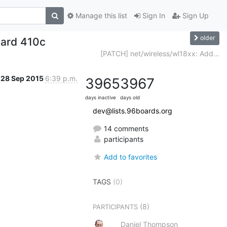
Manage this list
Sign In
Sign Up
older
ard 410c
[PATCH] net/wireless/wl18xx: Add...
28 Sep 2015
6:39 p.m.
3965
3967
days inactive
days old
dev@lists.96boards.org
14 comments
participants
Add to favorites
TAGS
(0)
(8)
PARTICIPANTS
Daniel Thompson