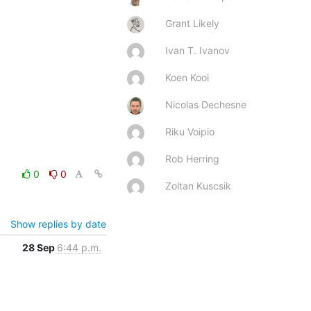
Grant Likely
Ivan T. Ivanov
Koen Kooi
Nicolas Dechesne
Riku Voipio
Rob Herring
0
0
Zoltan Kuscsik
Show replies by date
28 Sep
6:44 p.m.