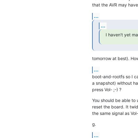
that the AVR may have
...
...
I haven't yet m
tomorrow at best). Ho
...
boot-and-rootfs so I ca
a snapshot) without hav
press Vol- ;-) ?
You should be able to u
reset the board. It twi
the same signal as Vol- 
g.
...