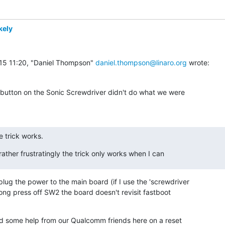
kely
5 11:20, "Daniel Thompson" 
daniel.thompson@linaro.org
 wrote:
 button on the Sonic Screwdriver didn't do what we were

 trick works.
rather frustratingly the trick only works when I can
plug the power to the main board (if I use the 'screwdriver

long press off SW2 the board doesn't revisit fastboot

ed some help from our Qualcomm friends here on a reset
