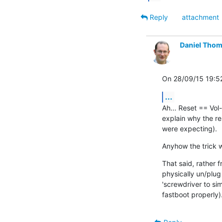
Reply
attachment
Daniel Tho
On 28/09/15 19:52
...
Ah... Reset == Vol-D
explain why the re
were expecting).
Anyhow the trick 
That said, rather f
physically un/plug 
'screwdriver to sim
fastboot properly)