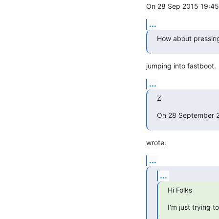
On 28 Sep 2015 19:45,
...
How about pressing
jumping into fastboot.
...
Z
On 28 September 2
wrote:
...
...
Hi Folks
I'm just trying 