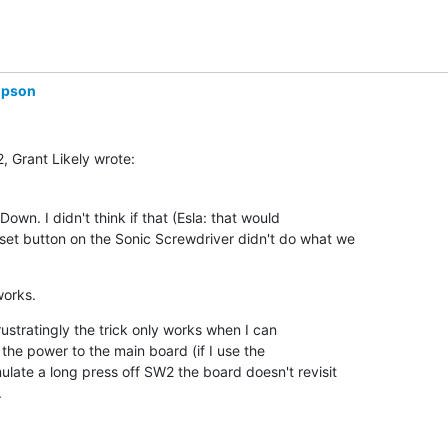
mpson
, Grant Likely wrote:
own. I didn't think if that (Esla: that would 

set button on the Sonic Screwdriver didn't do what we 

works.
rustratingly the trick only works when I can 

the power to the main board (if I use the 

ulate a long press off SW2 the board doesn't revisit 

.