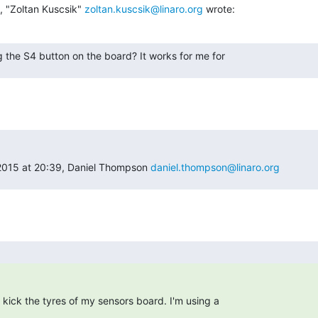
 "Zoltan Kuscsik" 
zoltan.kuscsik@linaro.org
 wrote:
 the S4 button on the board? It works for me for
015 at 20:39, Daniel Thompson 
daniel.thompson@linaro.org
to kick the tyres of my sensors board. I'm using a