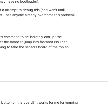
may have no bootloader).
 a attempt to debug this (and won't until 

r... has anyone already overcome this problem?
 command to deliberately corrupt the 

t the board to jump into fastboot (so I can 

ing to take the sensors board of the top so I 

button on the board? It works for me for jumping
