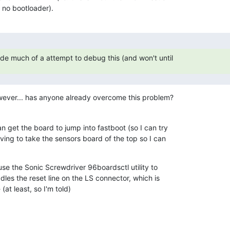
 no bootloader).
ade much of a attempt to debug this (and won't until
wever... has anyone already overcome this problem?
n get the board to jump into fastboot (so I can try

ing to take the sensors board of the top so I can

se the Sonic Screwdriver 96boardsctl utility to

ddles the reset line on the LS connector, which is

(at least, so I'm told)