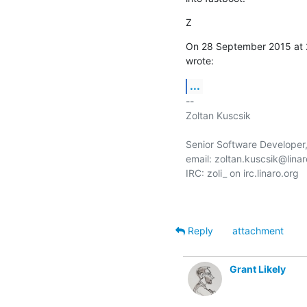
Z
On 28 September 2015 at 
wrote:
...
-- 

Zoltan Kuscsik

Senior Software Developer,
email: zoltan.kuscsik@linar
IRC: zoli_ on irc.linaro.org

Reply
attachment
Grant Likely