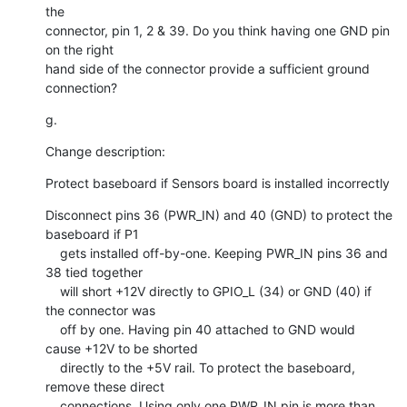
the

connector, pin 1, 2 & 39. Do you think having one GND pin 
on the right

hand side of the connector provide a sufficient ground 
connection?
g.
Change description:
Protect baseboard if Sensors board is installed incorrectly
Disconnect pins 36 (PWR_IN) and 40 (GND) to protect the 
baseboard if P1

    gets installed off-by-one. Keeping PWR_IN pins 36 and 
38 tied together

    will short +12V directly to GPIO_L (34) or GND (40) if 
the connector was

    off by one. Having pin 40 attached to GND would 
cause +12V to be shorted

    directly to the +5V rail. To protect the baseboard, 
remove these direct

    connections. Using only one PWR_IN pin is more than 