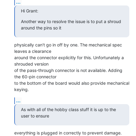
...
Hi Grant:
Another way to resolve the issue is to put a shroud 
around the pins so it
physically can't go in off by one. The mechanical spec 
leaves a clearance

around the connector explicitly for this. Unfortunately a 
shrouded version

of the pass-through connector is not available. Adding 
the 60-pin connector

to the bottom of the board would also provide mechanical 
keying.
...
As with all of the hobby class stuff it is up to the 
user to ensure
everything is plugged in correctly to prevent damage.