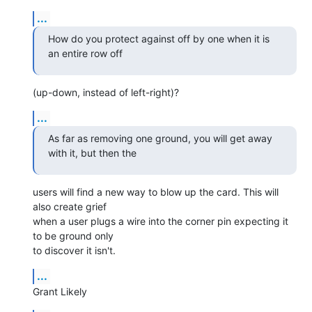
...
How do you protect against off by one when it is 
an entire row off
(up-down, instead of left-right)?
...
As far as removing one ground, you will get away 
with it, but then the
users will find a new way to blow up the card. This will 
also create grief

when a user plugs a wire into the corner pin expecting it 
to be ground only

to discover it isn't.
...
Grant Likely