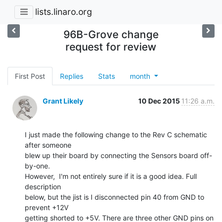
lists.linaro.org
96B-Grove change
request for review
First Post
Replies
Stats
month
Grant Likely
10 Dec 2015
11:26 a.m.
I just made the following change to the Rev C schematic 
after someone

blew up their board by connecting the Sensors board off-
by-one.

However,  I'm not entirely sure if it is a good idea. Full 
description

below, but the jist is I disconnected pin 40 from GND to 
prevent +12V

getting shorted to +5V. There are three other GND pins on 