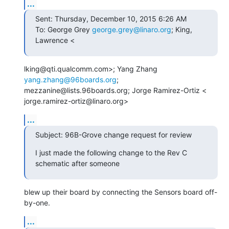
...
Sent: Thursday, December 10, 2015 6:26 AM

To: George Grey 
george.grey@linaro.org
; King, 
Lawrence <
lking@qti.qualcomm.com>; Yang Zhang 
yang.zhang@96boards.org
;

mezzanine@lists.96boards.org; Jorge Ramirez-Ortiz <

jorge.ramirez-ortiz@linaro.org>
...
Subject: 96B-Grove change request for review
I just made the following change to the Rev C 
schematic after someone
blew up their board by connecting the Sensors board off-
by-one.
...