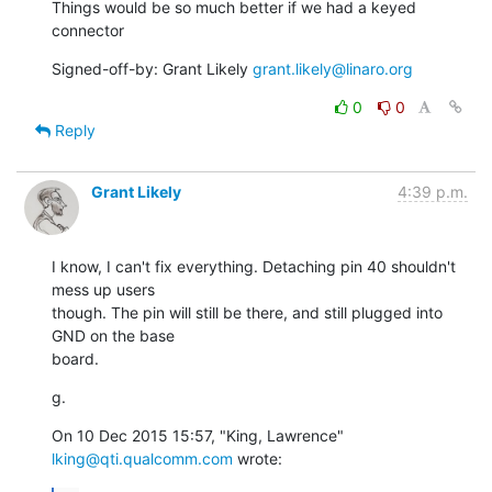
Things would be so much better if we had a keyed 
connector
Signed-off-by: Grant Likely 
grant.likely@linaro.org
0
0
Reply
Grant Likely
4:39 p.m.
I know, I can't fix everything. Detaching pin 40 shouldn't 
mess up users

though. The pin will still be there, and still plugged into 
GND on the base

board.
g.
On 10 Dec 2015 15:57, "King, Lawrence" 
lking@qti.qualcomm.com
 wrote: