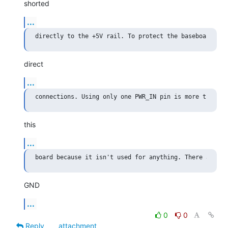
shorted
...
direct
...
this
...
GND
...
0
0
Reply
attachment