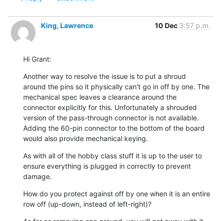
King, Lawrence
10 Dec
3:57 p.m.
Hi Grant:
Another way to resolve the issue is to put a shroud 
around the pins so it physically can't go in off by one. The 
mechanical spec leaves a clearance around the 
connector explicitly for this. Unfortunately a shrouded 
version of the pass-through connector is not available. 
Adding the 60-pin connector to the bottom of the board 
would also provide mechanical keying.
As with all of the hobby class stuff it is up to the user to 
ensure everything is plugged in correctly to prevent 
damage.
How do you protect against off by one when it is an entire 
row off (up-down, instead of left-right)?