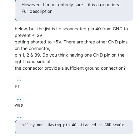
However,  I'm not entirely sure if it is a good idea. 
Full description
below, but the jist is I disconnected pin 40 from GND to 
prevent +12V

getting shorted to +5V. There are three other GND pins 
on the connector,

pin 1, 2 & 39. Do you think having one GND pin on the 
right hand side of

the connector provide a sufficient ground connection?
...
P1
...
was
...