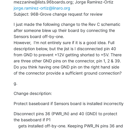
mezzanine@lists.96boards.org; Jorge Ramirez-Ortiz 
jorge.ramirez-ortiz@linaro.org
Subject: 96B-Grove change request for review
I just made the following change to the Rev C schematic 
after someone blew up their board by connecting the 
Sensors board off-by-one.

However,  I'm not entirely sure if it is a good idea. Full 
description below, but the jist is I disconnected pin 40 
from GND to prevent +12V getting shorted to +5V. There 
are three other GND pins on the connector, pin 1, 2 & 39. 
Do you think having one GND pin on the right hand side 
of the connector provide a sufficient ground connection?
g.
Change description:
Protect baseboard if Sensors board is installed incorrectly
Disconnect pins 36 (PWR_IN) and 40 (GND) to protect 
the baseboard if P1

    gets installed off-by-one. Keeping PWR_IN pins 36 and 