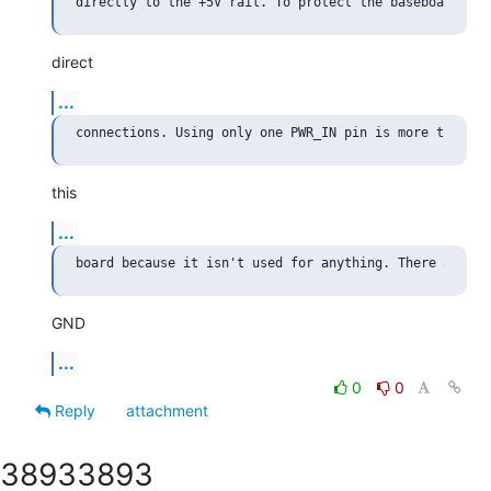
direct
...
this
...
GND
...
0
0
Reply
attachment
3893
3893