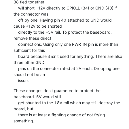
38 tied together

    will short +12V directly to GPIO_L (34) or GND (40) if 
the connector was

    off by one. Having pin 40 attached to GND would 
cause +12V to be shorted

    directly to the +5V rail. To protect the baseboard, 
remove these direct

    connections. Using only one PWR_IN pin is more than 
sufficient for this

    board because it isn't used for anything. There are also 
three other GND

    pins on the connector rated at 2A each. Dropping one 
should not be an

    issue.
These changes don't guarantee to protect the 
baseboard. 5V would still

    get shunted to the 1.8V rail which may still destroy the 
board, but

    there is at least a fighting chance of not frying 
something.