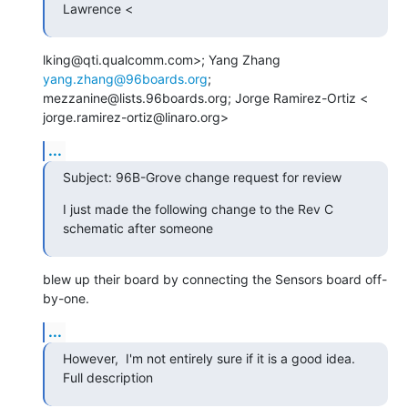
Lawrence <
lking@qti.qualcomm.com>; Yang Zhang 
yang.zhang@96boards.org
;

mezzanine@lists.96boards.org; Jorge Ramirez-Ortiz <

jorge.ramirez-ortiz@linaro.org>
...
Subject: 96B-Grove change request for review
I just made the following change to the Rev C 
schematic after someone
blew up their board by connecting the Sensors board off-
by-one.
...
However,  I'm not entirely sure if it is a good idea. 
Full description