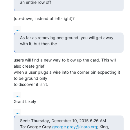
an entire row off
(up-down, instead of left-right)?
...
As far as removing one ground, you will get away 
with it, but then the
users will find a new way to blow up the card. This will 
also create grief

when a user plugs a wire into the corner pin expecting it 
to be ground only

to discover it isn't.
...
Grant Likely
...
Sent: Thursday, December 10, 2015 6:26 AM

To: George Grey 
george.grey@linaro.org
; King, 