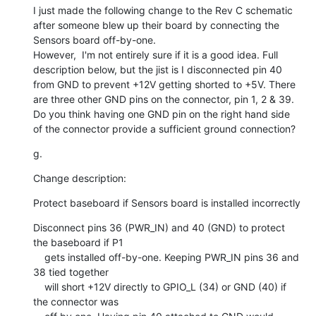
I just made the following change to the Rev C schematic 
after someone blew up their board by connecting the 
Sensors board off-by-one.

However,  I'm not entirely sure if it is a good idea. Full 
description below, but the jist is I disconnected pin 40 
from GND to prevent +12V getting shorted to +5V. There 
are three other GND pins on the connector, pin 1, 2 & 39. 
Do you think having one GND pin on the right hand side 
of the connector provide a sufficient ground connection?
g.
Change description:
Protect baseboard if Sensors board is installed incorrectly
Disconnect pins 36 (PWR_IN) and 40 (GND) to protect 
the baseboard if P1

    gets installed off-by-one. Keeping PWR_IN pins 36 and 
38 tied together

    will short +12V directly to GPIO_L (34) or GND (40) if 
the connector was
