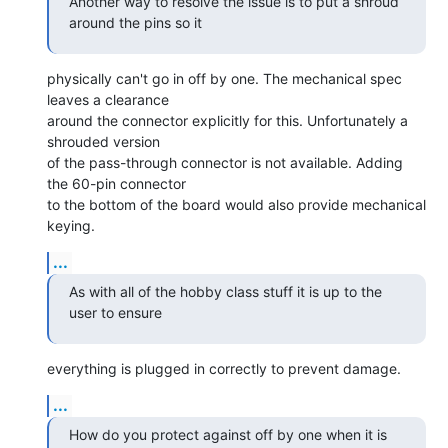
Another way to resolve the issue is to put a shroud 
around the pins so it
physically can't go in off by one. The mechanical spec 
leaves a clearance

around the connector explicitly for this. Unfortunately a 
shrouded version

of the pass-through connector is not available. Adding 
the 60-pin connector

to the bottom of the board would also provide mechanical 
keying.
...
As with all of the hobby class stuff it is up to the 
user to ensure
everything is plugged in correctly to prevent damage.
...
How do you protect against off by one when it is 