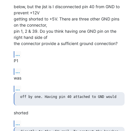
below, but the jist is I disconnected pin 40 from GND to 
prevent +12V

getting shorted to +5V. There are three other GND pins 
on the connector,

pin 1, 2 & 39. Do you think having one GND pin on the 
right hand side of

the connector provide a sufficient ground connection?
...
P1
...
was
...
shorted
...