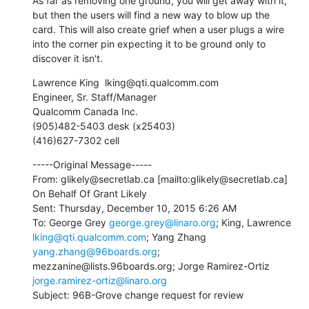
As far as removing one ground, you will get away with it, 
but then the users will find a new way to blow up the 
card. This will also create grief when a user plugs a wire 
into the corner pin expecting it to be ground only to 
discover it isn't.
Lawrence King  lking@qti.qualcomm.com 

Engineer, Sr. Staff/Manager

Qualcomm Canada Inc.

(905)482-5403 desk (x25403)

(416)627-7302 cell
-----Original Message-----

From: glikely@secretlab.ca [mailto:glikely@secretlab.ca] 
On Behalf Of Grant Likely

Sent: Thursday, December 10, 2015 6:26 AM

To: George Grey 
george.grey@linaro.org
; King, Lawrence 
lking@qti.qualcomm.com
; Yang Zhang 
yang.zhang@96boards.org
; 
mezzanine@lists.96boards.org; Jorge Ramirez-Ortiz 
jorge.ramirez-ortiz@linaro.org
Subject: 96B-Grove change request for review