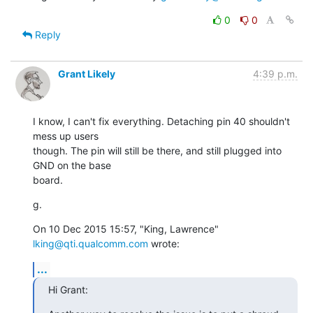
0
0
Reply
Grant Likely
4:39 p.m.
I know, I can't fix everything. Detaching pin 40 shouldn't 
mess up users

though. The pin will still be there, and still plugged into 
GND on the base

board.
g.
On 10 Dec 2015 15:57, "King, Lawrence" 
lking@qti.qualcomm.com
 wrote:
...
Hi Grant: