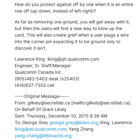
How do you protect against off by one when it is an entire 
row off (up-down, instead of left-right)?
As far as removing one ground, you will get away with it, 
but then the users will find a new way to blow up the 
card. This will also create grief when a user plugs a wire 
into the corner pin expecting it to be ground only to 
discover it isn't.
Lawrence King  lking@qti.qualcomm.com 

Engineer, Sr. Staff/Manager

Qualcomm Canada Inc.

(905)482-5403 desk (x25403)

(416)627-7302 cell
-----Original Message-----

From: glikely@secretlab.ca [mailto:glikely@secretlab.ca] 
On Behalf Of Grant Likely

Sent: Thursday, December 10, 2015 6:26 AM

To: George Grey 
george.grey@linaro.org
; King, Lawrence 
lking@qti.qualcomm.com
; Yang Zhang 
yang.zhang@96boards.org
; 