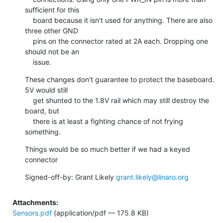
sufficient for this

    board because it isn't used for anything. There are also 
three other GND

    pins on the connector rated at 2A each. Dropping one 
should not be an

    issue.
These changes don't guarantee to protect the baseboard. 
5V would still

    get shunted to the 1.8V rail which may still destroy the 
board, but

    there is at least a fighting chance of not frying 
something.
Things would be so much better if we had a keyed 
connector
Signed-off-by: Grant Likely 
grant.likely@linaro.org
Attachments:
Sensors.pdf
(application/pdf — 175.8 KB)