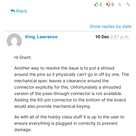
0
0
Reply
Show replies by date
King, Lawrence
10 Dec
3:57 p.m.
Hi Grant:
Another way to resolve the issue is to put a shroud 
around the pins so it physically can't go in off by one. The 
mechanical spec leaves a clearance around the 
connector explicitly for this. Unfortunately a shrouded 
version of the pass-through connector is not available. 
Adding the 60-pin connector to the bottom of the board 
would also provide mechanical keying.
As with all of the hobby class stuff it is up to the user to 
ensure everything is plugged in correctly to prevent 
damage.