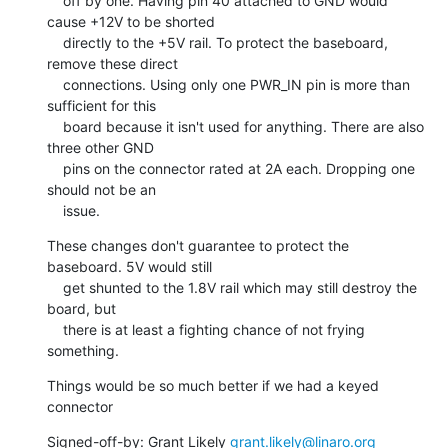
    off by one. Having pin 40 attached to GND would 
cause +12V to be shorted

    directly to the +5V rail. To protect the baseboard, 
remove these direct

    connections. Using only one PWR_IN pin is more than 
sufficient for this

    board because it isn't used for anything. There are also 
three other GND

    pins on the connector rated at 2A each. Dropping one 
should not be an

    issue.
These changes don't guarantee to protect the 
baseboard. 5V would still

    get shunted to the 1.8V rail which may still destroy the 
board, but

    there is at least a fighting chance of not frying 
something.
Things would be so much better if we had a keyed 
connector
Signed-off-by: Grant Likely 
grant.likely@linaro.org