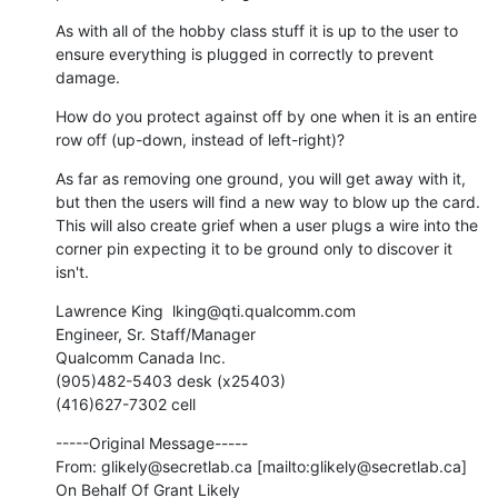
As with all of the hobby class stuff it is up to the user to 
ensure everything is plugged in correctly to prevent 
damage.
How do you protect against off by one when it is an entire 
row off (up-down, instead of left-right)?
As far as removing one ground, you will get away with it, 
but then the users will find a new way to blow up the card. 
This will also create grief when a user plugs a wire into the 
corner pin expecting it to be ground only to discover it 
isn't.
Lawrence King  lking@qti.qualcomm.com 

Engineer, Sr. Staff/Manager

Qualcomm Canada Inc.

(905)482-5403 desk (x25403)

(416)627-7302 cell
-----Original Message-----

From: glikely@secretlab.ca [mailto:glikely@secretlab.ca] 
On Behalf Of Grant Likely
