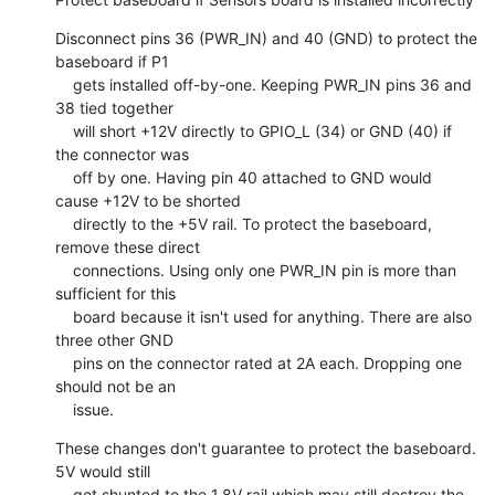
Disconnect pins 36 (PWR_IN) and 40 (GND) to protect the 
baseboard if P1

    gets installed off-by-one. Keeping PWR_IN pins 36 and 
38 tied together

    will short +12V directly to GPIO_L (34) or GND (40) if 
the connector was

    off by one. Having pin 40 attached to GND would 
cause +12V to be shorted

    directly to the +5V rail. To protect the baseboard, 
remove these direct

    connections. Using only one PWR_IN pin is more than 
sufficient for this

    board because it isn't used for anything. There are also 
three other GND

    pins on the connector rated at 2A each. Dropping one 
should not be an

    issue.
These changes don't guarantee to protect the baseboard. 
5V would still

    get shunted to the 1.8V rail which may still destroy the 