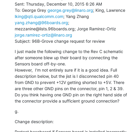
Sent: Thursday, December 10, 2015 6:26 AM

To: George Grey 
george.grey@linaro.org
; King, Lawrence 
lking@qti.qualcomm.com
; Yang Zhang 
yang.zhang@96boards.org
; 
mezzanine@lists.96boards.org; Jorge Ramirez-Ortiz 
jorge.ramirez-ortiz@linaro.org
Subject: 96B-Grove change request for review
I just made the following change to the Rev C schematic 
after someone blew up their board by connecting the 
Sensors board off-by-one.

However,  I'm not entirely sure if it is a good idea. Full 
description below, but the jist is I disconnected pin 40 
from GND to prevent +12V getting shorted to +5V. There 
are three other GND pins on the connector, pin 1, 2 & 39. 
Do you think having one GND pin on the right hand side of 
the connector provide a sufficient ground connection?
g.
Change description:
Protect baseboard if Sensors board is installed incorrectly