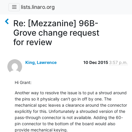
lists.linaro.org
Re: [Mezzanine] 96B-
Grove change request
for review
King, Lawrence
10 Dec 2015
3:57 p.m.
Hi Grant:
Another way to resolve the issue is to put a shroud around 
the pins so it physically can't go in off by one. The 
mechanical spec leaves a clearance around the connector 
explicitly for this. Unfortunately a shrouded version of the 
pass-through connector is not available. Adding the 60-
pin connector to the bottom of the board would also 
provide mechanical keying.