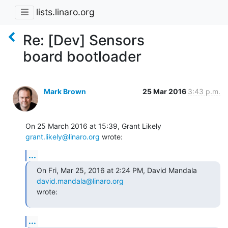
lists.linaro.org
Re: [Dev] Sensors
board bootloader
Mark Brown
25 Mar 2016
3:43 p.m.
On 25 March 2016 at 15:39, Grant Likely 
grant.likely@linaro.org
 wrote:
...
On Fri, Mar 25, 2016 at 2:24 PM, David Mandala 
david.mandala@linaro.org
wrote:
...