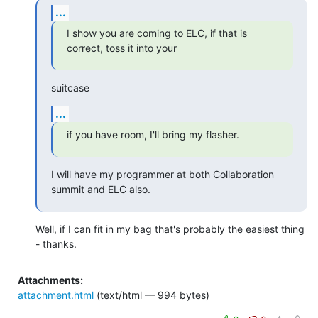
...
I show you are coming to ELC, if that is 
correct, toss it into your
suitcase
...
if you have room, I'll bring my flasher.
I will have my programmer at both Collaboration 
summit and ELC also.
Well, if I can fit in my bag that's probably the easiest thing 
- thanks.
Attachments:
attachment.html
(text/html — 994 bytes)