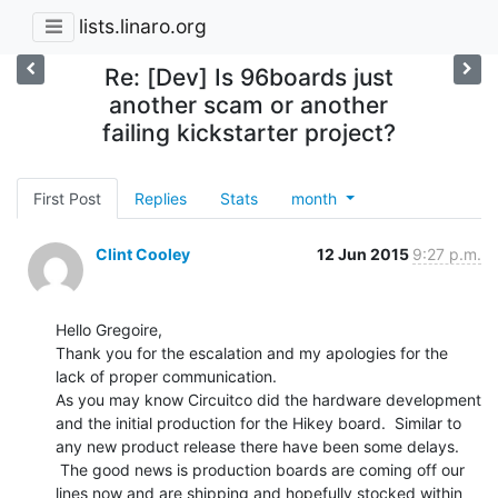
lists.linaro.org
Re: [Dev] Is 96boards just
another scam or another
failing kickstarter project?
First Post
Replies
Stats
month
Clint Cooley
12 Jun 2015
9:27 p.m.
Hello Gregoire,

Thank you for the escalation and my apologies for the 
lack of proper communication.

As you may know Circuitco did the hardware development 
and the initial production for the Hikey board.  Similar to 
any new product release there have been some delays. 
 The good news is production boards are coming off our 
lines now and are shipping and hopefully stocked within 