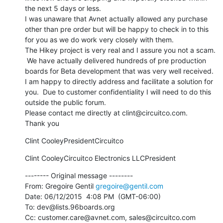
the next 5 days or less.

I was unaware that Avnet actually allowed any purchase 
other than pre order but will be happy to check in to this 
for you as we do work very closely with them.

The Hikey project is very real and I assure you not a scam. 
 We have actually delivered hundreds of pre production 
boards for Beta development that was very well received.

I am happy to directly address and facilitate a solution for 
you.  Due to customer confidentiality I will need to do this 
outside the public forum. 

Please contact me directly at clint@circuitco.com.

Thank you
Clint CooleyPresidentCircuitco
Clint CooleyCircuitco Electronics LLCPresident
-------- Original message --------

From: Gregoire Gentil 
gregoire@gentil.com
Date: 06/12/2015  4:08 PM  (GMT-06:00) 

To: dev@lists.96boards.org 

Cc: customer.care@avnet.com, sales@circuitco.com 
