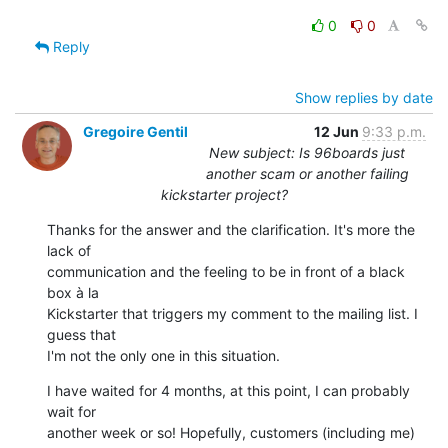
0
0
Reply
Show replies by date
Gregoire Gentil
12 Jun
9:33 p.m.
New subject: Is 96boards just
another scam or another failing
kickstarter project?
Thanks for the answer and the clarification. It's more the 
lack of 

communication and the feeling to be in front of a black 
box à la 

Kickstarter that triggers my comment to the mailing list. I 
guess that 

I'm not the only one in this situation.
I have waited for 4 months, at this point, I can probably 
wait for 

another week or so! Hopefully, customers (including me) 