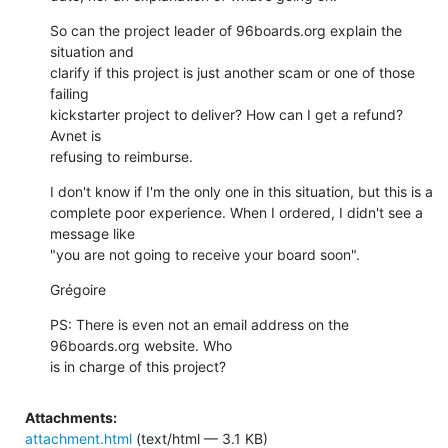
So can the project leader of 96boards.org explain the 
situation and 

clarify if this project is just another scam or one of those 
failing 

kickstarter project to deliver? How can I get a refund? 
Avnet is 

refusing to reimburse.
I don't know if I'm the only one in this situation, but this is a 

complete poor experience. When I ordered, I didn't see a 
message like 

"you are not going to receive your board soon".
Grégoire
PS: There is even not an email address on the 
96boards.org website. Who 

is in charge of this project?
Attachments:
attachment.html
(text/html — 3.1 KB)