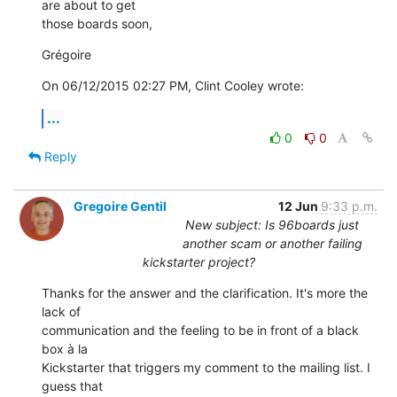
are about to get 

those boards soon,
Grégoire
On 06/12/2015 02:27 PM, Clint Cooley wrote:
...
0
0
Reply
Gregoire Gentil
12 Jun
9:33 p.m.
New subject: Is 96boards just
another scam or another failing
kickstarter project?
Thanks for the answer and the clarification. It's more the 
lack of 

communication and the feeling to be in front of a black 
box à la 

Kickstarter that triggers my comment to the mailing list. I 
guess that 
