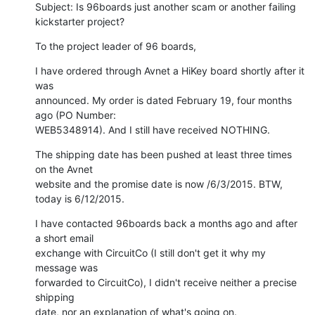
Subject: Is 96boards just another scam or another failing 
kickstarter project?
To the project leader of 96 boards,
I have ordered through Avnet a HiKey board shortly after it 
was 

announced. My order is dated February 19, four months 
ago (PO Number: 

WEB5348914). And I still have received NOTHING.
The shipping date has been pushed at least three times 
on the Avnet 

website and the promise date is now /6/3/2015. BTW, 
today is 6/12/2015.
I have contacted 96boards back a months ago and after 
a short email 

exchange with CircuitCo (I still don't get it why my 
message was 

forwarded to CircuitCo), I didn't receive neither a precise 
shipping 

date, nor an explanation of what's going on.