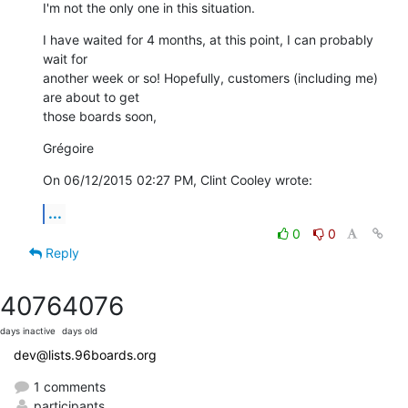
I'm not the only one in this situation.
I have waited for 4 months, at this point, I can probably 
wait for 

another week or so! Hopefully, customers (including me) 
are about to get 

those boards soon,
Grégoire
On 06/12/2015 02:27 PM, Clint Cooley wrote:
...
0
0
Reply
4076
4076
days inactive
days old
dev@lists.96boards.org
1 comments
participants